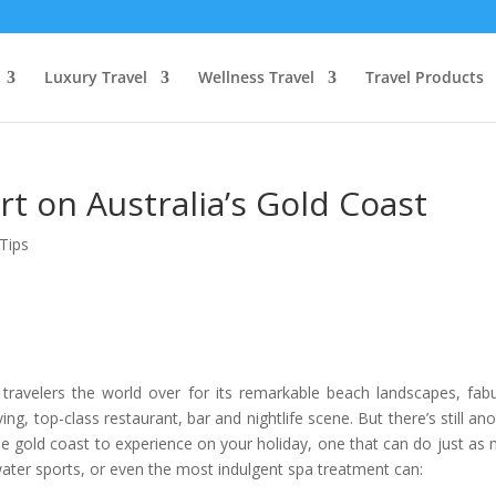
Luxury Travel
Wellness Travel
Travel Products
rt on Australia’s Gold Coast
Tips
y travelers the world over for its remarkable beach landscapes, fab
ng, top-class restaurant, bar and nightlife scene. But there’s still ano
he gold coast to experience on your holiday, one that can do just as
water sports, or even the most indulgent spa treatment can: