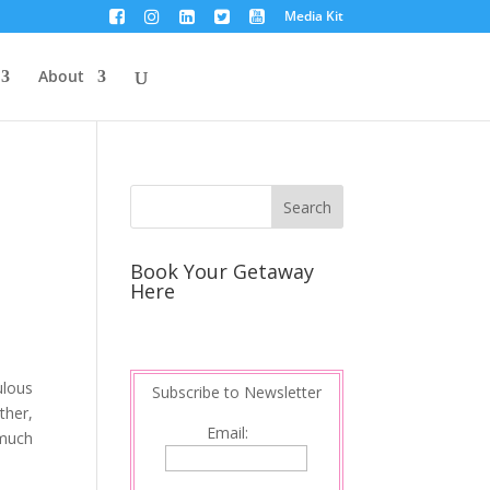
Media Kit
About
Book Your Getaway
Here
ulous
Subscribe to Newsletter
ther,
Email:
 much