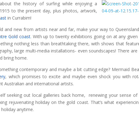
about the history of surfing while enjoying a
1915 to the present day, plus photos, artwork,
ast
in Currabim!
 old and new from artists near and far, make your way to Queenslan
ntre Gold coast
. With up to twenty exhibitions going on at any given
ething nothing less than breathtaking there, with shows that featur
tography, large multi-media installations- even soundscapes! There are
nd bring home.
omething contemporary and maybe a bit cutting edge? Mermaid Bea
ery
, which promises to excite and maybe even shock you with rot
t Australian and international artists.
elf seeking out local galleries back home, renewing your sense of 
xing rejuvenating holiday on the gold coast. That’s what experiencin
 holiday anytime.