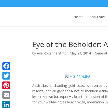
Home
Spa Travel
Eye of the Beholder: A
by
Ava Roxanne Stritt
|
May 24, 2014
|
General 
Facebook
Twitter
Australia’s enchanting gold coast is revered b
resorts, and elegant spas- not to mention a thrivi
Pinterest
lesser known but equally vibrant dimension of t
for your well-being as beach yoga, meditation, 
Email