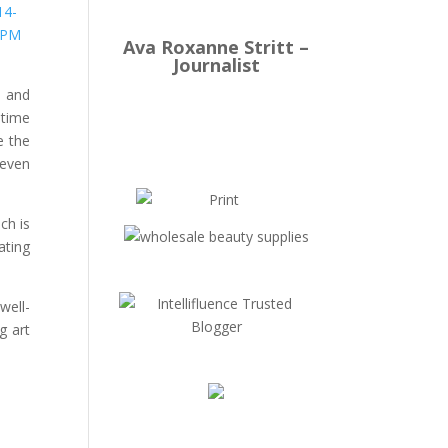
Ava Roxanne Stritt –
Journalist
d and
 time
e the
 even
ch is
ating
well-
g art