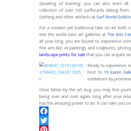
Speaking of learning- you can also learn all 
collection of over 100 surfboards dating from 
clothing and other artifacts at
Surf World Goldco
For a modern yet traditional take on art both
visit the world-class art galleries at
The Arts Ce
all year long, you are bound to experience som
fine arts like oil paintings and sculptures, pho
landscape prints for sale
that you can acquire a
Ready to experience s
host to
19 Karen Gall
exhibitions by prominen
Once bitten by the art bug, you may find yours
being over and over again, long after your rela
has the amazing power to do: it can take you on
F
a
T