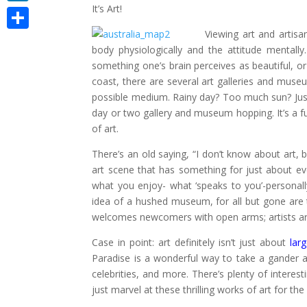
It’s Art!
LinkedIn
Viewing art and artisan
Share
body physiologically and the attitude mentally
something one’s brain perceives as beautiful, o
coast, there are several art galleries and muse
possible medium. Rainy day? Too much sun? Just
day or two gallery and museum hopping. It’s a fun
of art.
There’s an old saying, “I don’t know about art, b
art scene that has something for just about ever
what you enjoy- what ‘speaks to you’-personally
idea of a hushed museum, for all but gone are
welcomes newcomers with open arms; artists are 
Case in point: art definitely isn’t just about
lar
Paradise is a wonderful way to take a gander at 
celebrities, and more. There’s plenty of interesti
just marvel at these thrilling works of art for the 