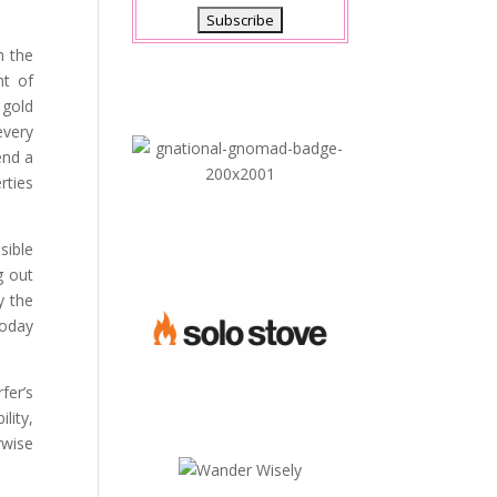
h the
ht of
 gold
every
nd a
rties
sible
g out
y the
today
fer’s
lity,
rwise