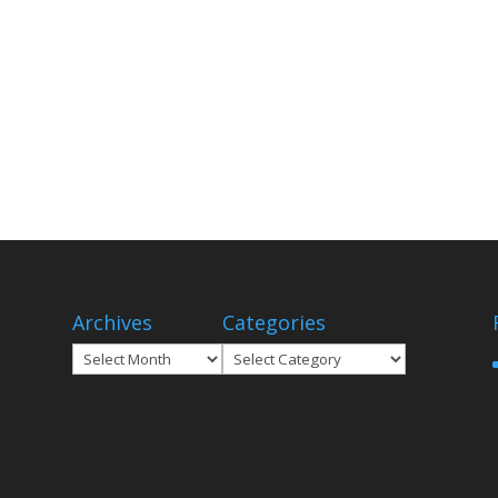
Archives
Categories
Archives
Categories