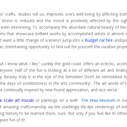
s’ crafts, studies tell us, improves one’s well-being by affecting bot
. Stress is reduced and the mood is positively affected by the sig
r even interesting. To accompany the abundant natural beauty of the
ums that showcase brilliant works by accomplished artists in almost 
 want a little change of scenery? Jump into a
Budget car hire
andspe
, entertaining opportunity to find out for yourself the curative prope
ut I know what I like.” Luckily the gold coast offers an eclectic, acces
yone. Half of the fun is looking at a lot of different art and findin
. Beauty truly is in the eye of the beholder! Don’t be intimidated b
 the days of snobbishness in the arts community! The art world of 
continually inspired by new found appreciation, and vice versa.
ge scale art murals
or paintings on a wall!
The Wax Museum
in Sur
amazing craftsmanship via the startlingly life-like renderings of nobi
ng history to be learned there, sure. But only if you feel like it! Othe
pure fun of it!