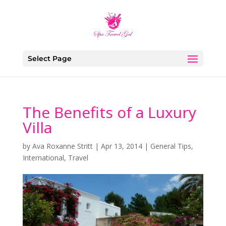
Select Page
The Benefits of a Luxury
Villa
by
Ava Roxanne Stritt
|
Apr 13, 2014
|
General Tips
,
International
,
Travel