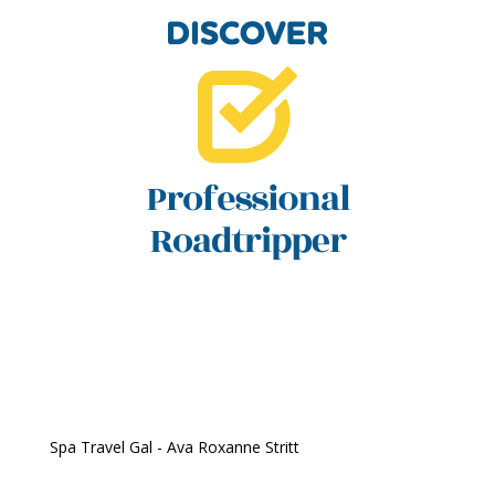
Spa Travel Gal - Ava Roxanne Stritt