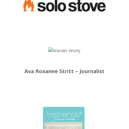
Ava Roxanne Stritt – Journalist