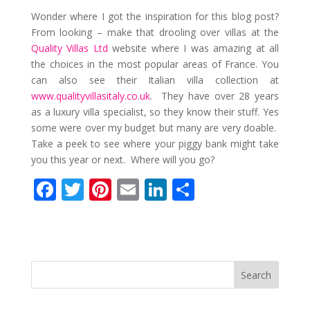
Wonder where I got the inspiration for this blog post?
From looking – make that drooling over villas at the
Quality Villas Ltd
website where I was amazing at all
the choices in the most popular areas of France. You
can also see their Italian villa collection at
www.qualityvillasitaly.co.uk
. They have over 28 years
as a luxury villa specialist, so they know their stuff. Yes
some were over my budget but many are very doable.
Take a peek to see where your piggy bank might take
you this year or next. Where will you go?
F
T
Pi
E
Li
S
ac
w
nt
m
n
h
e
itt
er
ai
k
ar
b
er
e
l
e
e
o
st
dI
o
n