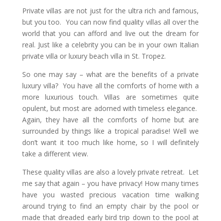
Private villas are not just for the ultra rich and famous,
but you too. You can now find quality villas all over the
world that you can afford and live out the dream for
real. Just like a celebrity you can be in your own Italian
private villa or luxury beach villa in St. Tropez.
So one may say – what are the benefits of a private
luxury villa? You have all the comforts of home with a
more luxurious touch. Villas are sometimes quite
opulent, but most are adorned with timeless elegance.
Again, they have all the comforts of home but are
surrounded by things like a tropical paradise! Well we
don’t want it too much like home, so I will definitely
take a different view.
These quality villas are also a lovely private retreat. Let
me say that again – you have privacy! How many times
have you wasted precious vacation time walking
around trying to find an empty chair by the pool or
made that dreaded early bird trip down to the pool at