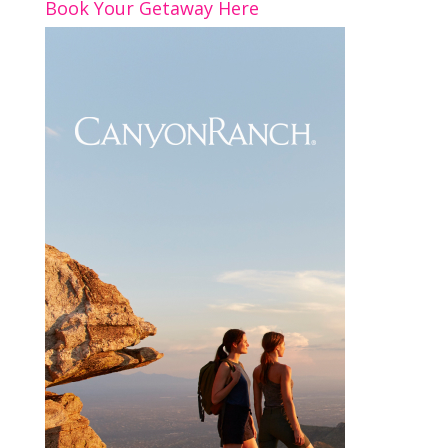
Book Your Getaway Here
k