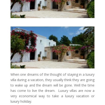
When one dreams of the thought of staying in a luxury
villa during a vacation, they usually think they are going
to wake up and the dream will be gone. Well the time
has come to live the dream. Luxury villas are now a
very economical way to take a luxury vacation or
luxury holiday.