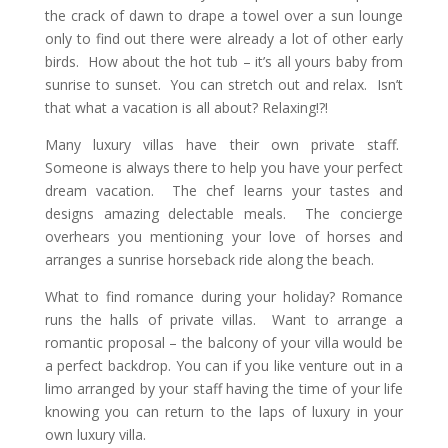
the crack of dawn to drape a towel over a sun lounge
only to find out there were already a lot of other early
birds. How about the hot tub – it’s all yours baby from
sunrise to sunset. You can stretch out and relax. Isn’t
that what a vacation is all about? Relaxing!?!
Many luxury villas have their own private staff.
Someone is always there to help you have your perfect
dream vacation. The chef learns your tastes and
designs amazing delectable meals. The concierge
overhears you mentioning your love of horses and
arranges a sunrise horseback ride along the beach.
What to find romance during your holiday? Romance
runs the halls of private villas. Want to arrange a
romantic proposal – the balcony of your villa would be
a perfect backdrop. You can if you like venture out in a
limo arranged by your staff having the time of your life
knowing you can return to the laps of luxury in your
own luxury villa.