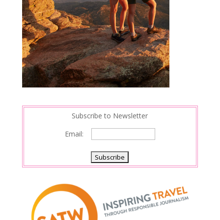
Subscribe to Newsletter
Email: