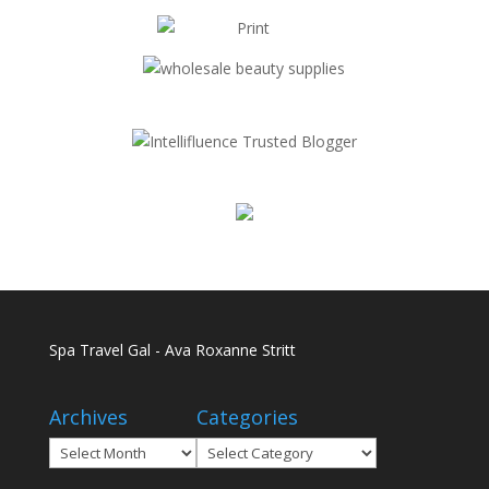
Spa Travel Gal - Ava Roxanne Stritt
Archives
Categories
Archives
Categories