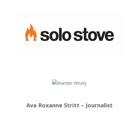
Ava Roxanne Stritt – Journalist