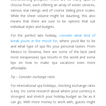
choose from, each offering an array of exotic services,
various star ratings and of course sliding price scales.
While the sheer volume might be daunting, this also
means that there are sure to be options that suit
individual styles and budgets.
For the perfect late holiday,
consider what kind of
break you’re in the mood for
, where you’d like to be
and what type of spa fits your personal tastes. From
Mexico to Slovenia, here are some of the best (and
most inexpensive) spa resorts in the world and some
tips on how to make spa vacations even more
affordable.
Tip – Consider exchange rates
For international spa holidays, checking exchange rates
is key. Do some research about where your currency is
strongest and stretch your holiday budget as far as it
can go. With more money to work with, guests might