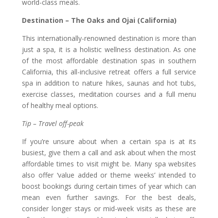
world-class meals.
Destination – The Oaks and Ojai (California)
This internationally-renowned destination is more than
just a spa, it is a holistic wellness destination. As one
of the most affordable destination spas in southern
California, this all-inclusive retreat offers a full service
spa in addition to nature hikes, saunas and hot tubs,
exercise classes, meditation courses and a full menu
of healthy meal options.
Tip – Travel off-peak
If you’re unsure about when a certain spa is at its
busiest, give them a call and ask about when the most
affordable times to visit might be. Many spa websites
also offer ‘value added or theme weeks’ intended to
boost bookings during certain times of year which can
mean even further savings. For the best deals,
consider longer stays or mid-week visits as these are