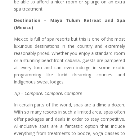
be able to afford a nicer room or splurge on an extra
spa treatment.
Destination – Maya Tulum Retreat and Spa
(Mexico)
Mexico is full of spa resorts but this is one of the most
luxurious destinations in the country and extremely
reasonably priced. Whether you enjoy a standard room
or a stunning beachfront cabana, guests are pampered
at every turn and can even indulge in some exotic
programming like lucid dreaming courses and
indigenous sweat lodges.
Tip – Compare, Compare, Compare
In certain parts of the world, spas are a dime a dozen.
With so many resorts in such a limited area, spas often
offer packages and deals in order to stay competitive.
All-inclusive spas are a fantastic option that include
everything from treatments to booze, yoga classes to