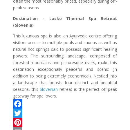
often the most reasonably priced, especially during off-
peak seasons.
Destination – Lasko Thermal Spa Retreat
(Slovenia)
This luxurious spa is also an Ayurvedic centre offering
visitors access to multiple pools and saunas as well as
natural hot springs said to possess significant healing
powers. The surrounding landscape, composed of
forested mountains and picturesque rivers, make this
destination exceptionally peaceful and scenic (in
addition to being extremely economical). Nestled into
a landscape that boasts four distinct and beautiful
seasons, this
Slovenian
retreat is the perfect off-peak
getaway for spa lovers.
F
a
T