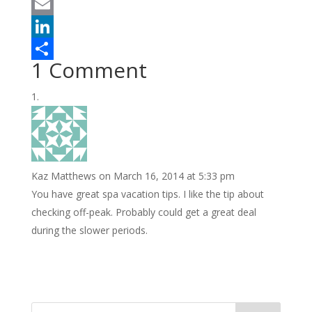
c
w
P
e
i
i
E
b
t
n
m
L
1 Comment
o
t
t
a
i
S
o
e
e
i
n
h
k
r
r
l
k
a
e
e
r
s
d
e
Kaz Matthews
on March 16, 2014 at 5:33 pm
t
I
You have great spa vacation tips. I like the tip about
n
checking off-peak. Probably could get a great deal
during the slower periods.