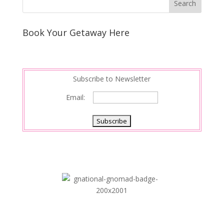
Book Your Getaway Here
Subscribe to Newsletter
Email: