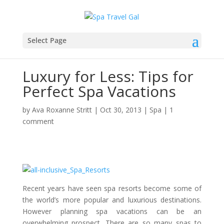
Select Page
Luxury for Less: Tips for
Perfect Spa Vacations
by
Ava Roxanne Stritt
|
Oct 30, 2013
|
Spa
|
1
comment
Recent years have seen spa resorts become some of
the world’s more popular and luxurious destinations.
However planning spa vacations can be an
overwhelming prospect. There are so many spas to