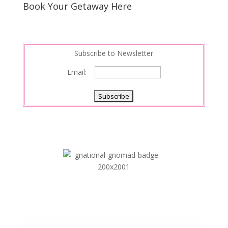
Book Your Getaway Here
Subscribe to Newsletter
Email: