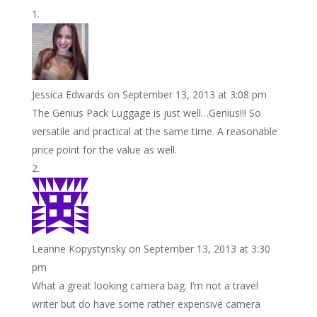
o
e
e
i
n
h
k
r
r
l
k
a
e
e
r
s
d
e
Jessica Edwards
on September 13, 2013 at 3:08 pm
t
I
The Genius Pack Luggage is just well…Genius!!! So
n
versatile and practical at the same time. A reasonable
price point for the value as well.
Leanne Kopystynsky
on September 13, 2013 at 3:30
pm
What a great looking camera bag. I’m not a travel
writer but do have some rather expensive camera