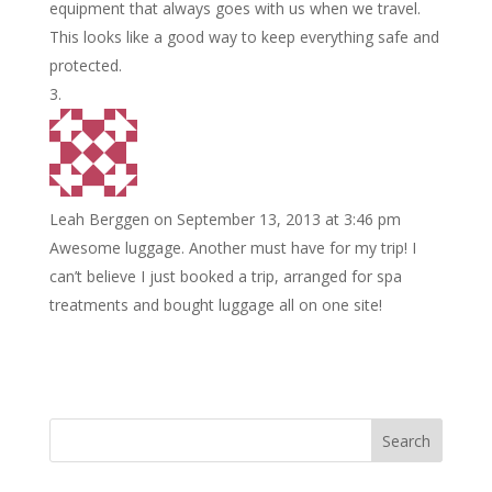
equipment that always goes with us when we travel.
This looks like a good way to keep everything safe and
protected.
Leah Berggen
on September 13, 2013 at 3:46 pm
Awesome luggage. Another must have for my trip! I
can’t believe I just booked a trip, arranged for spa
treatments and bought luggage all on one site!