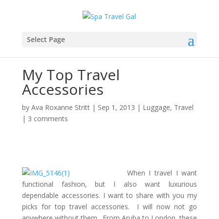
Select Page
My Top Travel
Accessories
by
Ava Roxanne Stritt
|
Sep 1, 2013
|
Luggage
,
Travel
|
3 comments
When I travel I want
functional fashion, but I also want luxurious
dependable accessories. I want to share with you my
picks for top travel accessories. I will now not go
anywhere without them. From Aruba to London, these