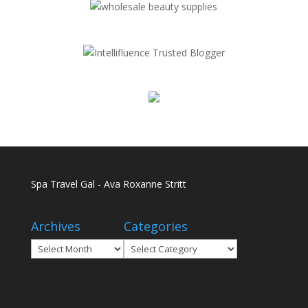
Spa Travel Gal - Ava Roxanne Stritt
Archives
Categories
Archives
Categories