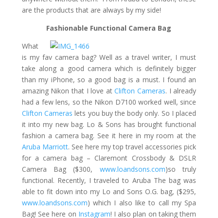
are the products that are always by my side!
Fashionable Functional Camera Bag
What
is my fav camera bag? Well as a travel writer, I must
take along a good camera which is definitely bigger
than my iPhone, so a good bag is a must. I found an
amazing Nikon that I love at
Clifton Cameras
. I already
had a few lens, so the Nikon D7100 worked well, since
Clifton Cameras
lets you buy the body only. So I placed
it into my new bag. Lo & Sons has brought functional
fashion a camera bag. See it here in my room at the
Aruba Marriott
. See here my top travel accessories pick
for a camera bag – Claremont Crossbody & DSLR
Camera Bag ($300,
www.loandsons.com
)so truly
functional. Recently, I traveled to Aruba The bag was
able to fit down into my Lo and Sons O.G. bag, ($295,
www.loandsons.com
) which I also like to call my Spa
Bag! See here on
Instagram
! I also plan on taking them