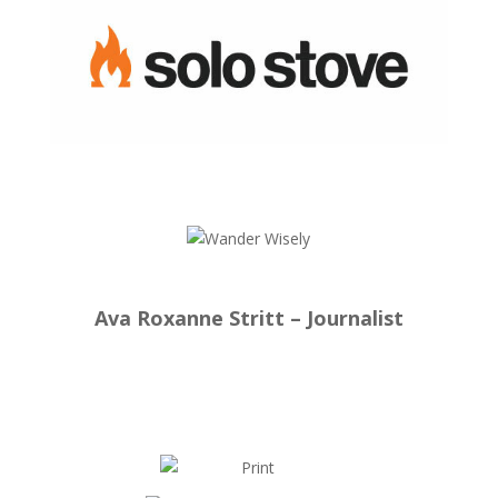
Ava Roxanne Stritt – Journalist