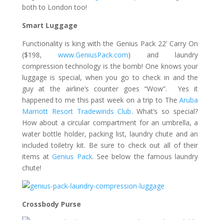
both to London too!
Smart Luggage
Functionality is king with the Genius Pack 22’ Carry On
($198,
www.GeniusPack.com
) and laundry
compression technology is the bomb! One knows your
luggage is special, when you go to check in and the
guy at the airline’s counter goes “Wow”.
Yes it
happened to me this
past week on a trip to The
Aruba
Marriott Resort Tradewinds Club
. What’s so special?
How about a circular compartment for an umbrella, a
water bottle holder, packing list, laundry chute and an
included toiletry kit. Be sure to check out all of their
items at
Genius Pack
. See below the famous laundry
chute!
Crossbody
Purse