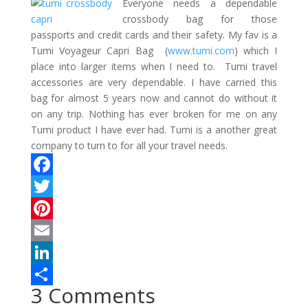
Everyone needs a dependable
crossbody bag for those
passports and credit cards and their safety. My fav is a
Tumi Voyageur Capri Bag (
www.tumi.com
) which I
place into larger items when I need to.
Tumi travel
accessories are very dependable. I have carried this
bag for almost 5 years now and cannot do without it
on any trip. Nothing has ever broken for me on any
Tumi product I have ever had. Tumi is a another great
company to turn to for all your travel needs.
F
a
T
c
w
P
e
i
i
E
b
t
n
m
L
3 Comments
o
t
t
a
i
S