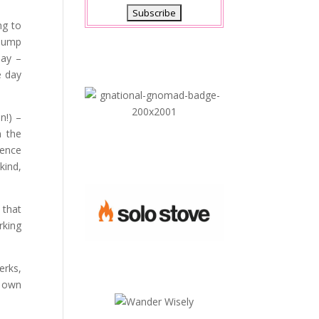
ng to
 jump
day –
e day
n!) –
n the
gence
kind,
 that
rking
erks,
r own