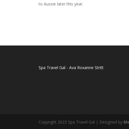
to Aussie later this year.
Spa Travel Gal - Ava Roxanne Stritt
Copyright 2023 Spa Travel Gal | Designed by
Me