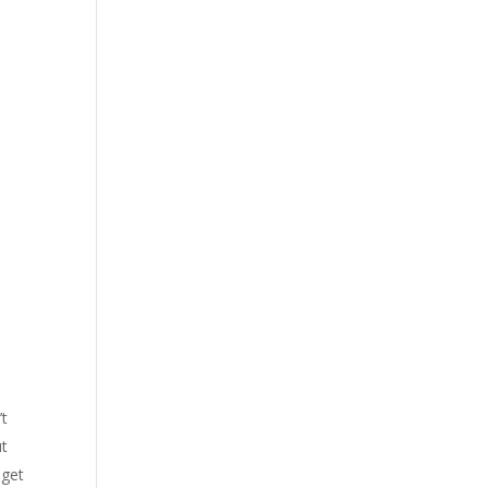
’t
ut
 get