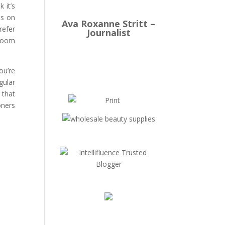
 it’s
es on
Ava Roxanne Stritt –
refer
Journalist
 room
ou’re
gular
 that
oners