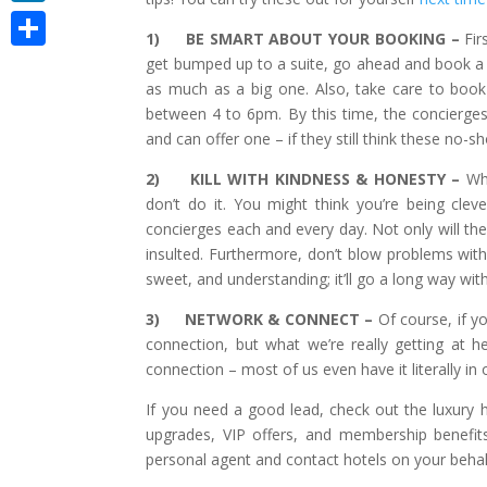
LinkedIn
1)
BE SMART ABOUT YOUR BOOKING –
Fir
Share
get bumped up to a suite, go ahead and book a r
as much as a big one. Also, take care to book 
between 4 to 6pm. By this time, the concierge
and can offer one – if they still think these no-
2)
KILL WITH KINDNESS & HONESTY –
Wh
don’t do it. You might think you’re being cl
concierges each and every day. Not only will they
insulted. Furthermore, don’t blow problems wit
sweet, and understanding; it’ll go a long way wit
3)
NETWORK & CONNECT –
Of course, if 
connection, but what we’re really getting at h
connection – most of us even have it literally in
If you need a good lead, check out the luxury ho
upgrades, VIP offers, and membership benefit
personal agent and contact hotels on your behal