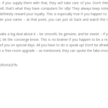
– if you supply them with that, they
will
take care of you. Don’t think
ll, that’s what they have computers for silly! They always keep not
finitely reward your loyalty. This is especially true if you happen to 
nder your name – at that point, you can just sit back and watch the
ake a big deal about it – be smooth, be genuine, and be sweet – if y
, let the concierge know. This is no-brainer if you happen to be a re
e of you on special days. All you have to do is speak up! Don’t be afraid
score a free room upgrade – as mentioned, they can spoke the fake-mo
0f04182f7b