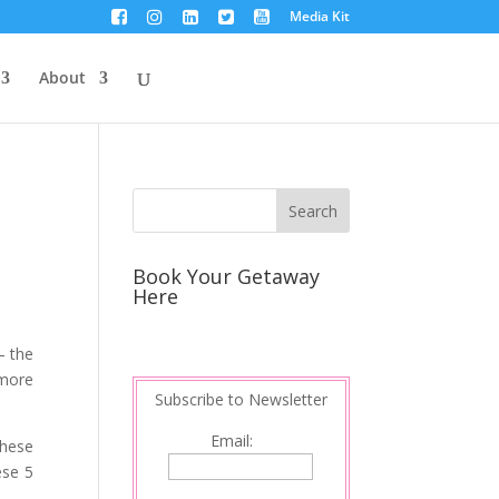
Media Kit
About
Book Your Getaway
Here
 – the
 more
Subscribe to Newsletter
Email:
these
ese 5