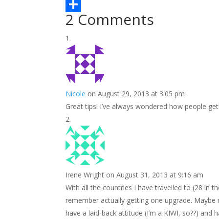
b
t
n
m
L
2 Comments
o
t
t
a
i
S
o
e
e
i
n
h
k
r
r
l
k
a
e
e
r
s
d
e
Nicole
on August 29, 2013 at 3:05 pm
t
I
Great tips! I’ve always wondered how people get
n
Irene Wright
on August 31, 2013 at 9:16 am
With all the countries I have travelled to (28 in 
remember actually getting one upgrade. Maybe my 
have a laid-back attitude (I’m a KIWI, so??) an