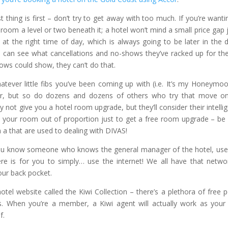
st thing is first – don’t try to get away with too much. If you’re wanti
oom a level or two beneath it; a hotel won’t mind a small price gap
at the right time of day, which is always going to be later in the 
s can see what cancellations and no-shows they’ve racked up for th
shows could show, they can’t do that.
atever little fibs you’ve been coming up with (i.e. It’s my Honeymoo
ever, but so do dozens and dozens of others who try that move o
 not give you a hotel room upgrade, but they’ll consider their intelli
h your room out of proportion just to get a free room upgrade – be 
h a that are used to dealing with DIVAS!
you know someone who knows the general manager of the hotel, use
ere is for you to simply… use the internet! We all have that netwo
 our back pocket.
tel website called the Kiwi Collection – there’s a plethora of free p
s. When you’re a member, a Kiwi agent will actually work as you
f.