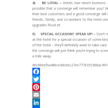
4)
BE LOYAL –
Hotels
love
return business 
possible that a concierge will remember you? We
their best customers and a good concierge will de
friends, family, and co-workers to the hotel u
upgrades flood in!
5)
SPECIAL OCCASION? SPEAK UP! –
Don’t m
at the hotel for a special occasion of some kind
of the hotel – they’ll definitely want to take car
the concierge will just think you’re trying to 
a mile away.
d6c860ef0a48bce4dcbec27ee77763553b8ac491
F
a
T
c
w
P
e
i
i
E