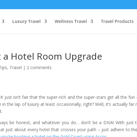
Luxury Travel
Wellness Travel
Travel Products
et a Hotel Room Upgrade
Tips
,
Travel
|
2 comments
It just isn’t fair that the super-rich and the super-stars get all the fun
n the lap of luxury at least occasionally, right? Well, it’s actually far
t.
always be honest, and whatever you do… don’t be a DIVA! With just 
t just about every hotel that crosses your path – just adhere to th
 you’re booking a hotel on the Gold Coast using Accor
.