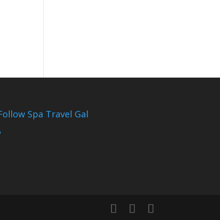
Follow Spa Travel Gal