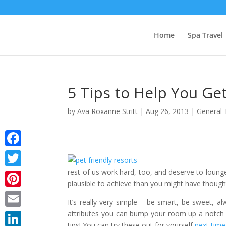
Home
Spa Travel
5 Tips to Help You G
by
Ava Roxanne Stritt
|
Aug 26, 2013
|
General 
Facebook
rest of us work hard, too, and deserve to lounge i
Twitter
plausible to achieve than you might have though
Pinterest
It’s really very simple – be smart, be sweet, 
attributes you can bump your room up a notch a
Email
tips! You can try these out for yourself
next time