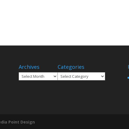
Archives
Categories
Archives
Categories
dia Point Design