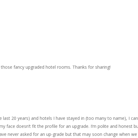
 those fancy upgraded hotel rooms. Thanks for sharing!
the last 20 years) and hotels I have stayed in (too many to name), I can
face doesn’t fit the profile for an upgrade. I’m polite and honest b
d have never asked for an up-grade but that may soon change when we