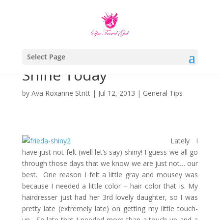
Select Page
Shine Today
by
Ava Roxanne Stritt
|
Jul 12, 2013
|
General Tips
Lately I
have just not felt (well let’s say) shiny! I guess we all go
through those days that we know we are just not… our
best. One reason I felt a little gray and mousey was
because I needed a little color – hair color that is. My
hairdresser just had her 3rd lovely daughter, so I was
pretty late (extremely late) on getting my little touch-
up. So late that I needed more than a touch-up and a