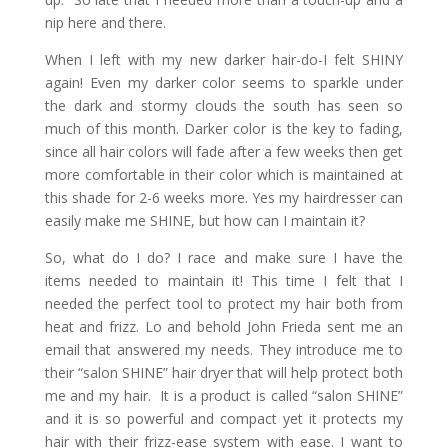
nip here and there.
When I left with my new darker hair-do-I felt SHINY
again! Even my darker color seems to sparkle under
the dark and stormy clouds the south has seen so
much of this month. Darker color is the key to fading,
since all hair colors will fade after a few weeks then get
more comfortable in their color which is maintained at
this shade for 2-6 weeks more. Yes my hairdresser can
easily make me SHINE, but how can I maintain it?
So, what do I do? I race and make sure I have the
items needed to maintain it! This time I felt that I
needed the perfect tool to protect my hair both from
heat and frizz. Lo and behold John Frieda sent me an
email that answered my needs. They introduce me to
their “salon SHINE” hair dryer that will help protect both
me and my hair. It is a product is called “salon SHINE”
and it is so powerful and compact yet it protects my
hair with their frizz-ease system with ease. I want to