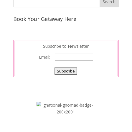
e
e
r
s
d
e
Book Your Getaway Here
t
I
n
Subscribe to Newsletter
Email: