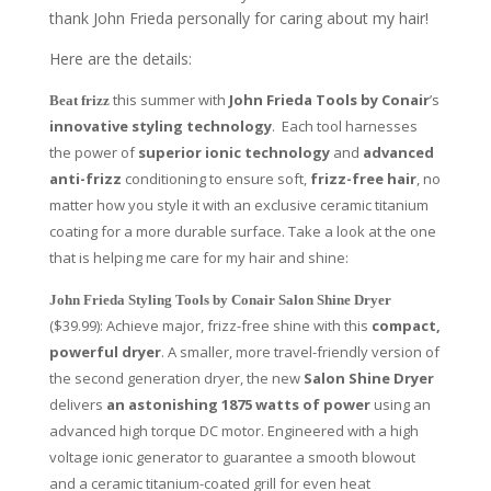
thank John Frieda personally for caring about my hair!
Here are the details:
this summer with
John Frieda Tools by Conair
’s
Beat frizz
innovative styling technology
. Each tool harnesses
the power of
superior ionic technology
and
advanced
anti-frizz
conditioning to ensure soft,
frizz-free hair
, no
matter how you style it with an exclusive ceramic titanium
coating for a more durable surface. Take a look at the one
that is helping me care for my hair and shine:
John Frieda Styling Tools by Conair Salon Shine Dryer
($39.99): Achieve major, frizz-free shine with this
compact,
powerful dryer
. A smaller, more travel-friendly version of
the second generation dryer, the new
Salon Shine Dryer
delivers
an astonishing 1875 watts of power
using an
advanced high torque DC motor. Engineered with a high
voltage ionic generator to guarantee a smooth blowout
and a ceramic titanium-coated grill for even heat