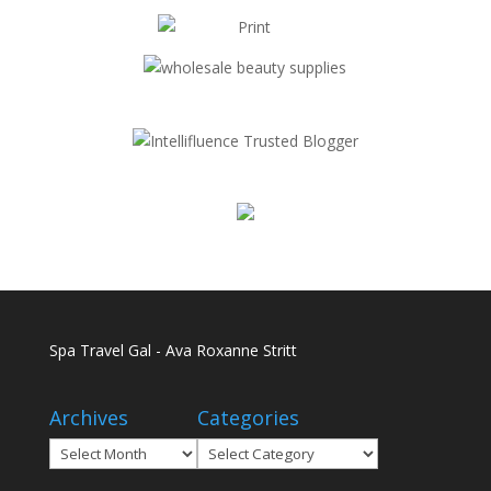
Spa Travel Gal - Ava Roxanne Stritt
Archives
Categories
Archives
Categories