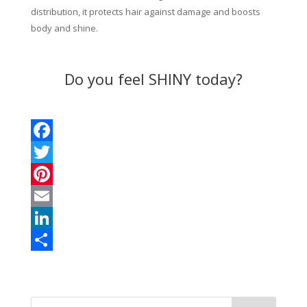
distribution, it protects hair against damage and boosts
body and shine.
Do you feel SHINY today?
F
a
T
c
w
P
e
i
i
E
b
t
n
m
L
o
t
t
a
i
S
o
e
e
i
n
h
k
r
r
l
k
a