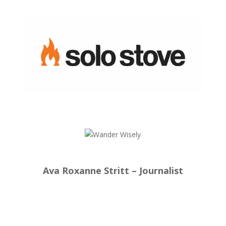
Ava Roxanne Stritt – Journalist