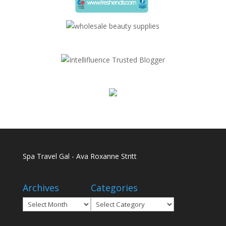
Spa Travel Gal - Ava Roxanne Stritt
Archives
Categories
Archives
Categories