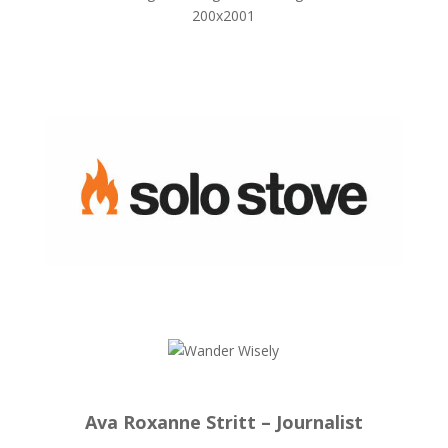
Ava Roxanne Stritt – Journalist