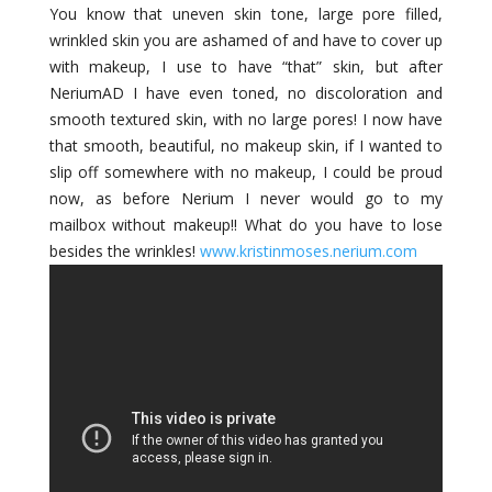
You know that uneven skin tone, large pore filled,
wrinkled skin you are ashamed of and have to cover up
with makeup, I use to have “that” skin, but after
NeriumAD I have even toned, no discoloration and
smooth textured skin, with no large pores! I now have
that smooth, beautiful, no makeup skin, if I wanted to
slip off somewhere with no makeup, I could be proud
now, as before Nerium I never would go to my
mailbox without makeup!! What do you have to lose
besides the wrinkles!
www.kristinmoses.nerium.com