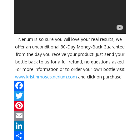
Nerium is so sure you will love your real results, we
offer an unconditional 30-Day Money-Back Guarantee
from the day you receive your product! Just send your
bottle back to us for a full refund, no questions asked.
For more information or to order your own bottle visit:
www.kristinmoses.nerium.com
and click on purchase!
F
a
T
c
w
P
e
i
i
E
b
t
n
m
L