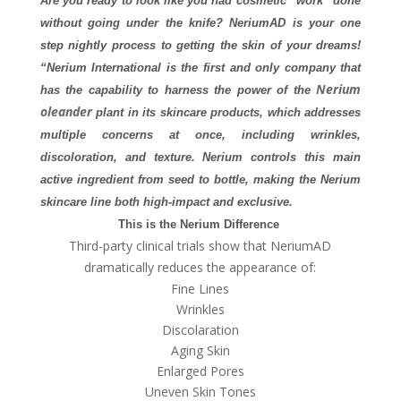
Are you ready to look like you had cosmetic “work” done
without going under the knife? NeriumAD is your one
step nightly process to getting the skin of your dreams!
“
Nerium International is the first and only company that
Nerium
has the capability to harness the power of the
oleander
plant in its skincare products, which addresses
multiple concerns at once, including wrinkles,
discoloration, and texture. Nerium controls this main
active ingredient from seed to bottle, making the Nerium
skincare line both high-impact and exclusive.
This is the Nerium Difference
Third-party clinical trials show that NeriumAD
dramatically reduces the appearance of:
Fine Lines
Wrinkles
Discolaration
Aging Skin
Enlarged Pores
Uneven Skin Tones