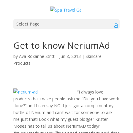
Select Page
Get to know NeriumAd
by
Ava Roxanne Stritt
|
Jun 8, 2013
|
Skincare
Products
“I always love
products that make people ask me “Did you have work
done?” and I can say NO! I just got a complimentary
bottle of Nerium and can’t wait for someone to ask
me just that! Look what my guest blogger Kristen
Moses has to tell us about NeriumAD today!”