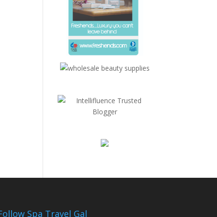
Follow Spa Travel Gal