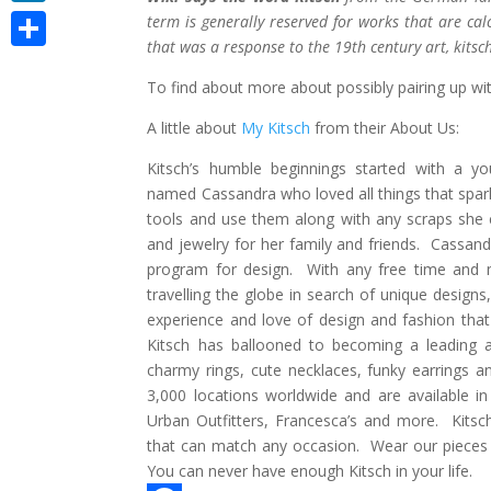
LinkedIn
term is generally reserved for works that are cal
that was a response to the 19th century art, kitsch
Share
To find about more about possibly pairing up wi
A little about
My Kitsch
from their About Us:
Kitsch’s humble beginnings started with a yo
named Cassandra who loved all things that spark
tools and use them along with any scraps she 
and jewelry for her family and friends. Cassan
program for design. With any free time and 
travelling the globe in search of unique designs,
experience and love of design and fashion that 
Kitsch has ballooned to becoming a leading ac
charmy rings, cute necklaces, funky earrings 
3,000 locations worldwide and are available in
Urban Outfitters, Francesca’s and more. Kitsc
that can match any occasion. Wear our pieces al
You can never have enough Kitsch in your life.