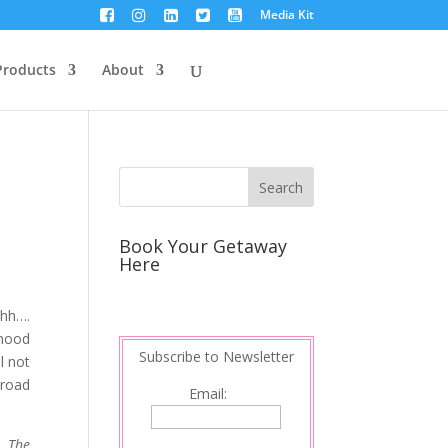
Media Kit
Products
About
Book Your Getaway
Here
hhh….
 mood
Subscribe to Newsletter
l not
 road
Email:
. The