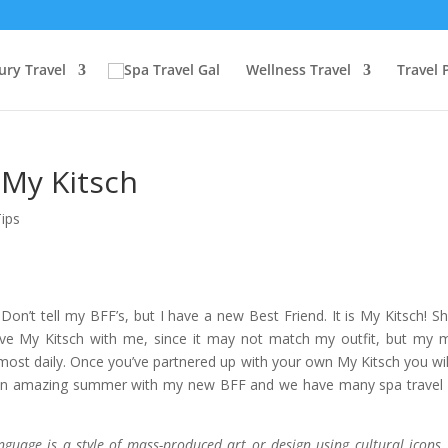
ury Travel
Wellness Travel
Travel 
 My Kitsch
Tips
Don’t tell my BFF’s, but I have a new Best Friend. It is My Kitsch! S
ave My Kitsch with me, since it may not match my outfit, but my
ost daily. Once you’ve partnered up with your own My Kitsch you wil
be an amazing summer with my new BFF and we have many spa travel
uage is a style of mass-produced art or design using cultural icons