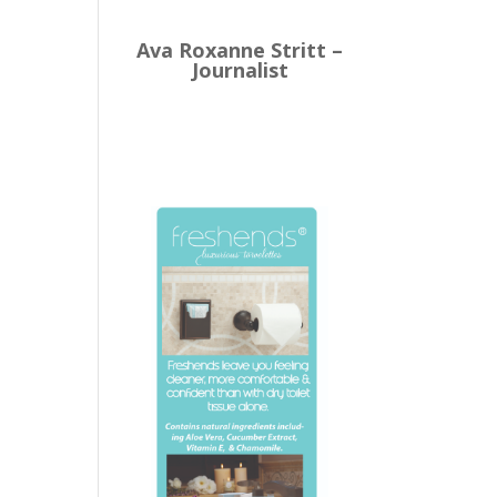
Ava Roxanne Stritt –
Journalist