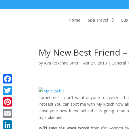
Home
Spa Travel
Lux
My New Best Friend –
by
Ava Roxanne Stritt
|
Apr 21, 2013
|
General 
Facebook
sometimes I don’t want anyone to realize I h
Twitter
instead! You can spot me with My Kitsch now alm
leave your new friend behind. It is going to 
Pinterest
trips planned.
Email
Wiki says the word Kitsch
from the German lang