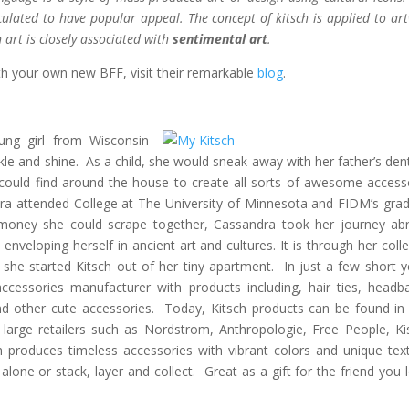
culated to have popular appeal. The concept of kitsch is applied to ar
 art is closely associated with
sentimental art
.
th your own new BFF, visit their remarkable
blog
.
ung girl from Wisconsin
le and shine. As a child, she would sneak away with her father’s dent
could find around the house to create all sorts of awesome access
dra attended College at The University of Minnesota and FIDM’s gra
money she could scrape together, Cassandra took her journey ab
 enveloping herself in ancient art and cultures. It is through her colle
she started Kitsch out of her tiny apartment. In just a few short y
cessories manufacturer with products including, hair ties, headb
and other cute accessories. Today, Kitsch products can be found in
 large retailers such as Nordstrom, Anthropologie, Free People, Ki
h produces timeless accessories with vibrant colors and unique tex
one or stack, layer and collect. Great as a gift for the friend you 