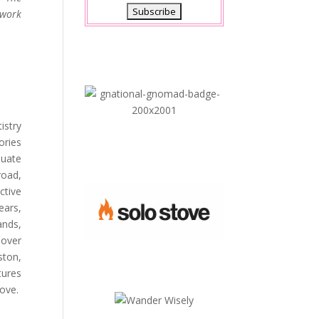
twork
istry
ories
duate
road,
ctive
ears,
ands,
 over
ston,
tures
love.