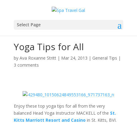
Select Page
Yoga Tips for All
by
Ava Roxanne Stritt
|
Mar 24, 2013
|
General Tips
|
3 comments
Enjoy these top yoga tips for all from the very
balanced Head Yoga Instructor MACKELL of the
St.
Kitts Marriott Resort and Casino
in St. Kitts, BVI.