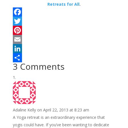
Retreats for All
.
F
a
T
c
w
P
e
i
i
E
b
t
n
m
L
3 Comments
o
t
t
a
i
S
o
e
e
i
n
h
k
r
r
l
k
a
e
e
r
s
d
e
Adaline Kelly
on April 22, 2013 at 8:23 am
t
I
A Yoga retreat is an extraordinary experience that
n
yogis could have. If you’ve been wanting to dedicate