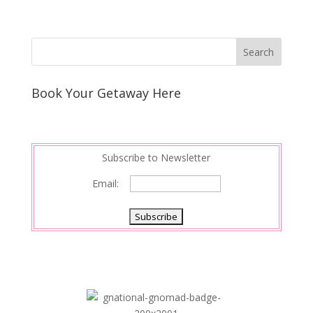
Book Your Getaway Here
Subscribe to Newsletter
Email: