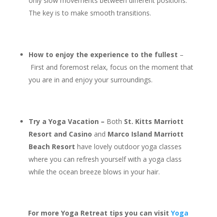
only slow movements between different positions.
The key is to make smooth transitions.
How to enjoy the experience to the fullest
–
First and foremost relax, focus on the moment that
you are in and enjoy your surroundings.
Try a Yoga Vacation –
Both
St. Kitts Marriott
Resort and Casino
and
Marco Island Marriott
Beach Resort
have lovely outdoor yoga classes
where you can refresh yourself with a yoga class
while the ocean breeze blows in your hair.
For more Yoga Retreat tips you can visit
Yoga