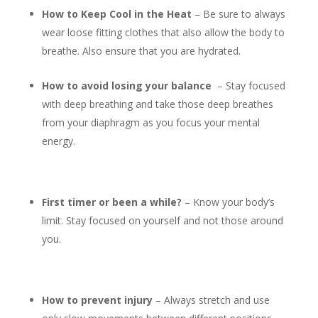
How to Keep Cool in the Heat
– Be sure to always
wear loose fitting clothes that also allow the body to
breathe. Also ensure that you are hydrated.
How to avoid losing your balance
– Stay focused
with deep breathing and take those deep breathes
from your diaphragm as you focus your mental
energy.
First timer or been a while?
– Know your body’s
limit. Stay focused on yourself and not those around
you.
How to prevent injury
– Always stretch and use