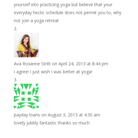
yourself into practicing yoga but believe that your
everyday hectic schedule does not permit you to, why
not join a yoga retreat
Ava Roxanne Stritt
on April 24, 2013 at 8:44 pm
I agree! I just wish I was better at yoga!
payday loans
on August 3, 2013 at 4:30 am
lovely jubbly fantastic thanks so much