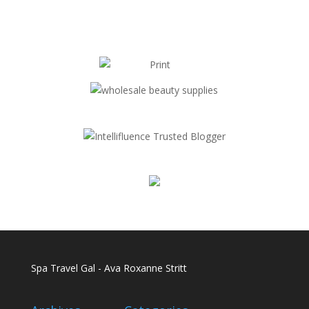
Spa Travel Gal - Ava Roxanne Stritt