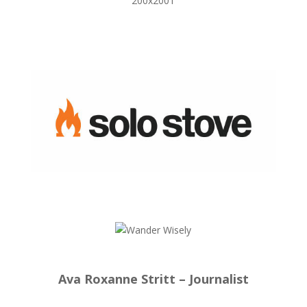
Ava Roxanne Stritt – Journalist