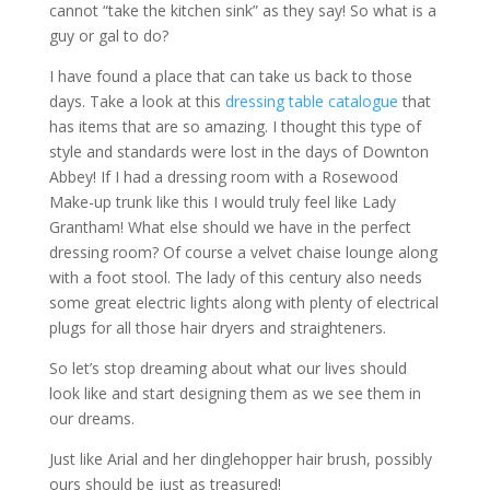
cannot “take the kitchen sink” as they say! So what is a
guy or gal to do?
I have found a place that can take us back to those
days. Take a look at this
dressing table catalogue
that
has items that are so amazing. I thought this type of
style and standards were lost in the days of Downton
Abbey! If I had a dressing room with a Rosewood
Make-up trunk like this I would truly feel like Lady
Grantham! What else should we have in the perfect
dressing room? Of course a velvet chaise lounge along
with a foot stool. The lady of this century also needs
some great electric lights along with plenty of electrical
plugs for all those hair dryers and straighteners.
So let’s stop dreaming about what our lives should
look like and start designing them as we see them in
our dreams.
Just like Arial and her dinglehopper hair brush, possibly
ours should be just as treasured!