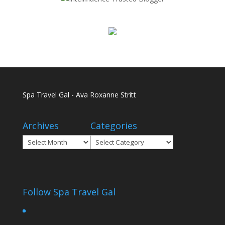
Spa Travel Gal - Ava Roxanne Stritt
Archives
Categories
Archives
Categories
Follow Spa Travel Gal