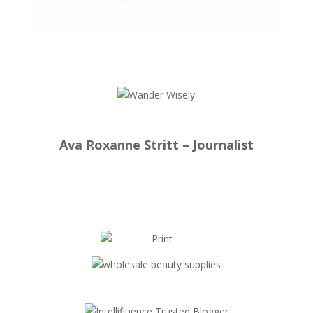
Ava Roxanne Stritt – Journalist