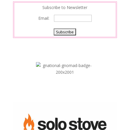
Subscribe to Newsletter
Email: