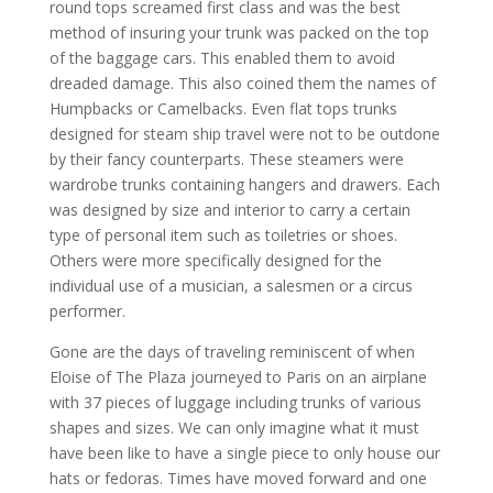
round tops screamed first class and was the best
method of insuring your trunk was packed on the top
of the baggage cars. This enabled them to avoid
dreaded damage. This also coined them the names of
Humpbacks or Camelbacks. Even flat tops trunks
designed for steam ship travel were not to be outdone
by their fancy counterparts. These steamers were
wardrobe trunks containing hangers and drawers. Each
was designed by size and interior to carry a certain
type of personal item such as toiletries or shoes.
Others were more specifically designed for the
individual use of a musician, a salesmen or a circus
performer.
Gone are the days of traveling reminiscent of when
Eloise of The Plaza journeyed to Paris on an airplane
with 37 pieces of luggage including trunks of various
shapes and sizes. We can only imagine what it must
have been like to have a single piece to only house our
hats or fedoras. Times have moved forward and one