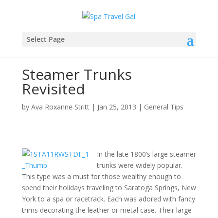
Select Page
Steamer Trunks
Revisited
by
Ava Roxanne Stritt
|
Jan 25, 2013
|
General Tips
In the late 1800’s large steamer
trunks were widely popular.
This type was a must for those wealthy enough to
spend their holidays traveling to Saratoga Springs, New
York to a spa or racetrack. Each was adored with fancy
trims decorating the leather or metal case. Their large