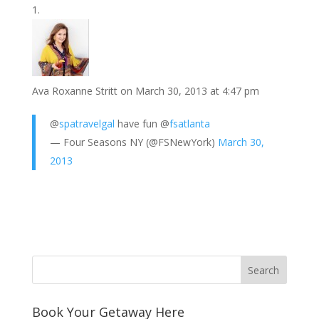
o
e
e
i
n
h
k
r
r
l
k
a
e
e
r
s
d
e
Ava Roxanne Stritt
on March 30, 2013 at 4:47 pm
t
I
n
@
spatravelgal
have fun @
fsatlanta
— Four Seasons NY (@FSNewYork)
March 30,
2013
Book Your Getaway Here