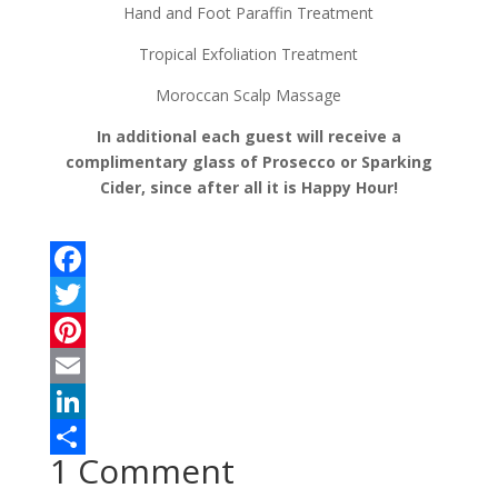
Hand and Foot Paraffin Treatment
Tropical Exfoliation Treatment
Moroccan Scalp Massage
In additional each guest will receive a
complimentary glass of Prosecco or Sparking
Cider, since after all it is Happy Hour!
F
a
T
c
w
P
e
i
i
E
b
t
n
m
L
1 Comment
o
t
t
a
i
S