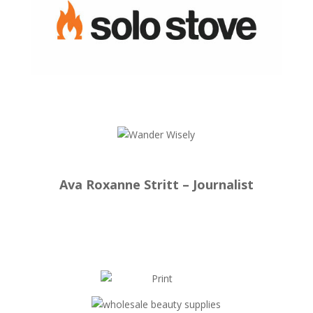
Ava Roxanne Stritt – Journalist