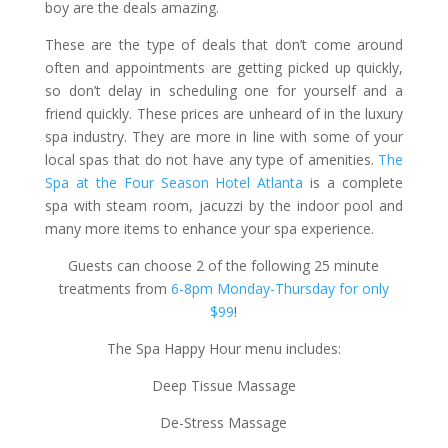
boy are the deals amazing.
These are the type of deals that don’t come around
often and appointments are getting picked up quickly,
so don’t delay in scheduling one for yourself and a
friend quickly. These prices are unheard of in the luxury
spa industry. They are more in line with some of your
local spas that do not have any type of amenities.
The
Spa at the Four Season Hotel Atlanta
is a complete
spa with steam room, jacuzzi by the indoor pool and
many more items to enhance your spa experience.
Guests can choose 2 of the following 25 minute
treatments from
6-8pm Monday-Thursday for only
$99
!
The Spa Happy Hour menu includes:
Deep Tissue Massage
De-Stress Massage