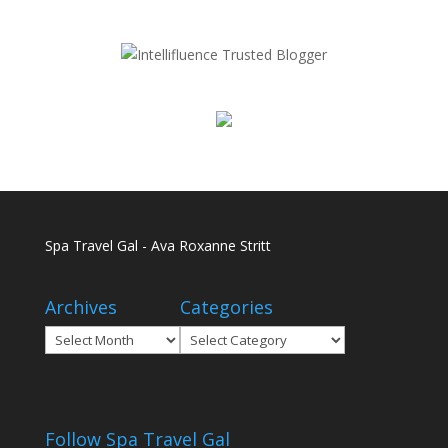
Spa Travel Gal - Ava Roxanne Stritt
Archives
Categories
Archives
Categories
Follow Spa Travel Gal