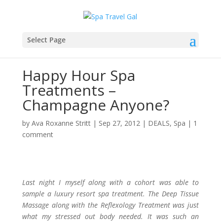
Select Page
Happy Hour Spa
Treatments –
Champagne Anyone?
by
Ava Roxanne Stritt
|
Sep 27, 2012
|
DEALS
,
Spa
|
1
comment
Last night I myself along with a cohort was able to
sample a luxury resort spa treatment. The Deep Tissue
Massage along with the Reflexology Treatment was just
what my stressed out body needed. It was such an