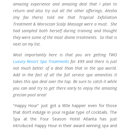
amazing experience and amazing deal that I plan to
return and also try out all the other offerings. Alesha
(my fav there) told me that Tropical Exfoliation
Treatment & Moroccan Scalp Massage were a must. She
had sampled both herself during training and thought
they were some of the most divine treatments. So that is
next on my list.
Most importantly here is that you are getting TWO
Luxury Resort Spa Treatments
for $99 and there is just
not much better of a deal than that in the spa world.
Add in the fact of all the full service spa amenities it
takes this spa deal over the top. Be sure to catch it while
you can and try to get there early to enjoy the amazing
grecian pool area!
“Happy Hour” just got a little happier even for those
that don’t indulge in your regular type of cocktails. The
Spa at the Four Season Hotel Atlanta has just
introduced Happy Hour in their award winning spa and