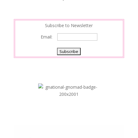
Subscribe to Newsletter
Email: