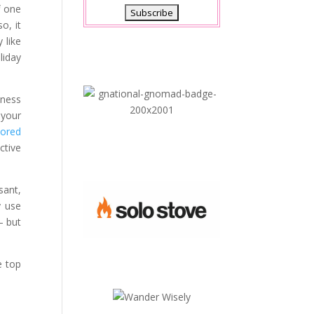
f one
o, it
 like
liday
lness
 your
lored
ctive
sant,
y use
– but
e top