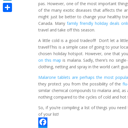
pas. However, one of the most important things 
LinkedIn
of the many exotic diseases that affects the area
Share
might just be better to change your healthy tra
Canada. Many
family friendly holiday deals onl
travel and take off this season.
A little cold is a good tradeoff! Don’t let a li
travel!This is a simple case of going to your l
chosen holiday hotspot. However, one that yo
on this map
is malaria. Sadly, there’s no single
clothing, netting and spray in the world can’t g
Malarone tablets are perhaps the most popular
they protect you from the possibility of the
fl
similar chemical compounds to malaria and, as a
nothing compared to the cycles of cold and hot fl
So, if you’re compiling a list of things you need
of your list!