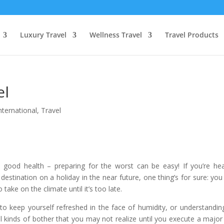
Luxury Travel
Wellness Travel
Travel Products
el
nternational
,
Travel
in good health – preparing for the worst can be easy! If you’re he
destination on a holiday in the near future, one thing’s for sure: yo
ake on the climate until it’s too late.
to keep yourself refreshed in the face of humidity, or understandin
all kinds of bother that you may not realize until you execute a major