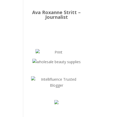
Ava Roxanne Stritt –
Journalist