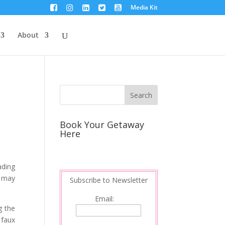
Media Kit
About
Book Your Getaway
Here
ading
u may
Subscribe to Newsletter
Email:
g the
 faux