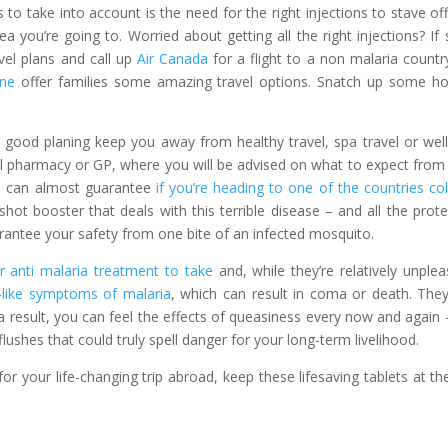
to take into account is the need for the right injections to stave of
 you’re going to. Worried about getting all the right injections? If s
vel plans and call up
Air Canada
for a flight to a non malaria country
ine
offer families some amazing travel options. Snatch up some ho
ttle good planing keep you away from healthy travel, spa travel or wel
ocal pharmacy or GP, where you will be advised on what to expect from
u can almost guarantee
if you’re heading to one of the countries co
-shot booster that deals with this terrible disease – and all the prote
uarantee your safety from one bite of an infected mosquito.
 anti malaria treatment to take
and, while they’re relatively unplea
u-like symptoms of malaria
, which can result in coma or death. The
 result, you can feel the effects of queasiness every now and again 
ushes that could truly spell danger for your long-term livelihood.
 for your life-changing trip abroad, keep these lifesaving tablets at th