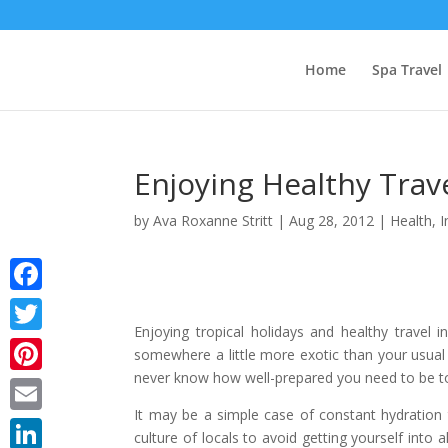
Home
Spa Travel
Enjoying Healthy Trav
by
Ava Roxanne Stritt
|
Aug 28, 2012
|
Health
,
I
Facebook
Enjoying tropical holidays and healthy travel 
Twitter
somewhere a little more exotic than your usual 
never know how well-prepared you need to be to t
Pinterest
It may be a simple case of constant hydration 
Email
culture of locals to avoid getting yourself into 