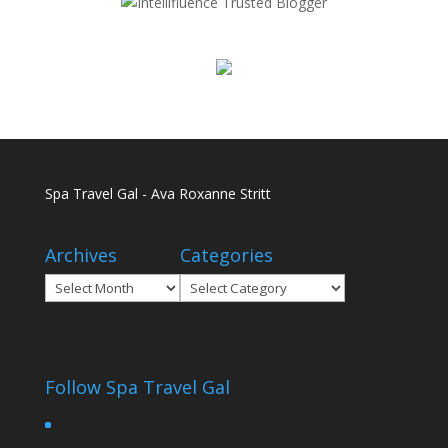
Spa Travel Gal - Ava Roxanne Stritt
Archives
Categories
Archives
Categories
Follow Spa Travel Gal