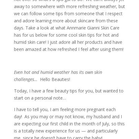
away to somewhere with more refreshing weather, but
we can follow some tips from someone that I respect
and adore learning more about skincare from these
days. Take a look at what Annmarie Gianni Skin Care
has for us below for some cool skin tips for hot and
humid skin care! I just adore all her products and have
been amazed at how refreshed I feel after using them!
Even hot and humid weather has its own skin
challenges…
Hello Beauties!
Today, I have a few beauty tips for you, but wanted to
start on a personal note…
I have to tell you, I am feeling more pregnant each
day! As you may or may not know, my husband and I
are expecting our first child in the month of July, so this
is a totally new experience for us — and particularly
me, since he doesn’t have to carry the baby!