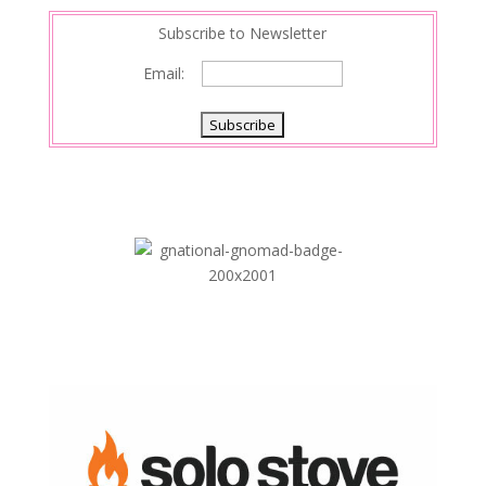
Subscribe to Newsletter
Email: