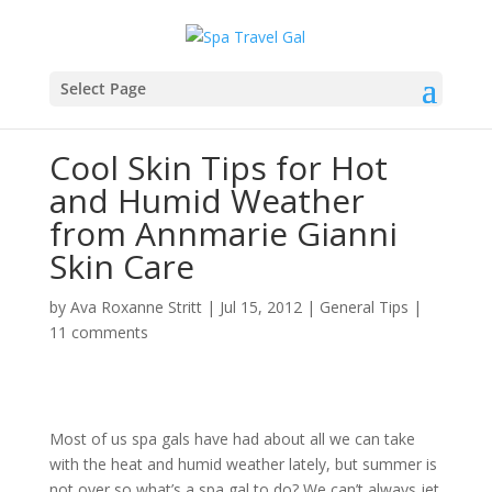
Select Page
Cool Skin Tips for Hot
and Humid Weather
from Annmarie Gianni
Skin Care
by
Ava Roxanne Stritt
|
Jul 15, 2012
|
General Tips
|
11 comments
Most of us spa gals have had about all we can take
with the heat and humid weather lately, but summer is
not over so what’s a spa gal to do? We can’t always jet