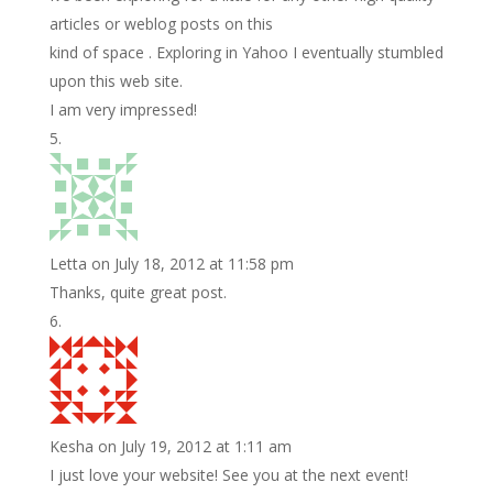
articles or weblog posts on this
kind of space . Exploring in Yahoo I eventually stumbled
upon this web site.
I am very impressed!
Letta
on July 18, 2012 at 11:58 pm
Thanks, quite great post.
Kesha
on July 19, 2012 at 1:11 am
I just love your website! See you at the next event!