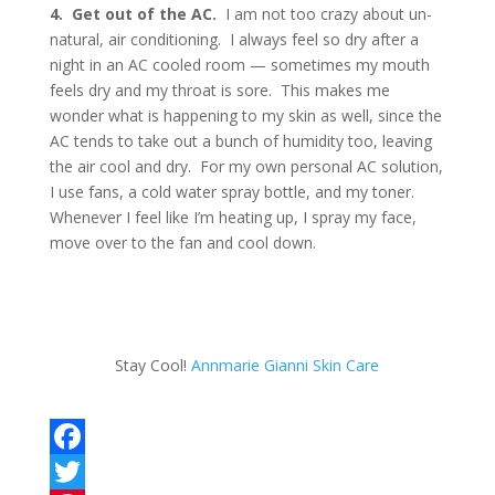
4. Get out of the AC.
I am not too crazy about un-
natural, air conditioning. I always feel so dry after a
night in an AC cooled room — sometimes my mouth
feels dry and my throat is sore. This makes me
wonder what is happening to my skin as well, since the
AC tends to take out a bunch of humidity too, leaving
the air cool and dry. For my own personal AC solution,
I use fans, a cold water spray bottle, and my toner.
Whenever I feel like I’m heating up, I spray my face,
move over to the fan and cool down.
Stay Cool!
Annmarie Gianni Skin Care
F