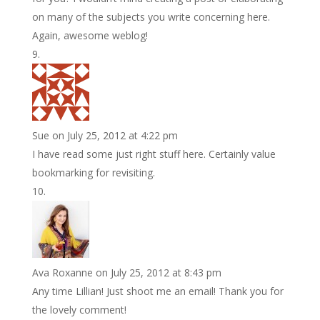
on many of the subjects you write concerning here.
Again, awesome weblog!
Sue
on July 25, 2012 at 4:22 pm
I have read some just right stuff here. Certainly value
bookmarking for revisiting.
Ava Roxanne
on July 25, 2012 at 8:43 pm
Any time Lillian! Just shoot me an email! Thank you for
the lovely comment!