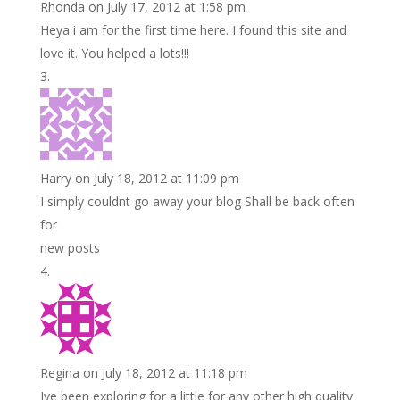
Rhonda
on July 17, 2012 at 1:58 pm
Heya i am for the first time here. I found this site and
love it. You helped a lots!!!
Harry
on July 18, 2012 at 11:09 pm
I simply couldnt go away your blog Shall be back often
for
new posts
Regina
on July 18, 2012 at 11:18 pm
Ive been exploring for a little for any other high quality