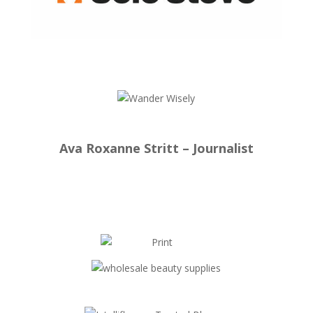
Ava Roxanne Stritt – Journalist