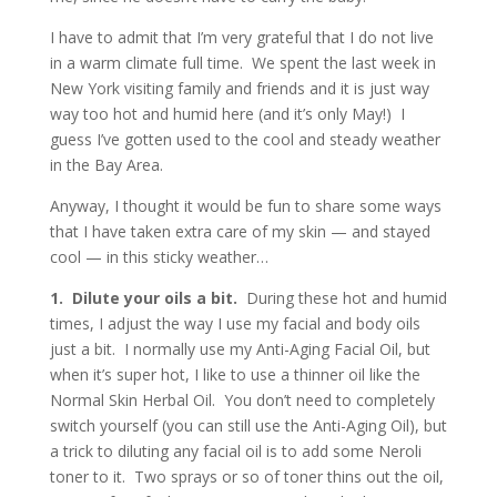
I have to admit that I’m very grateful that I do not live
in a warm climate full time. We spent the last week in
New York visiting family and friends and it is just way
way too hot and humid here (and it’s only May!) I
guess I’ve gotten used to the cool and steady weather
in the Bay Area.
Anyway, I thought it would be fun to share some ways
that I have taken extra care of my skin — and stayed
cool — in this sticky weather…
1. Dilute your oils a bit.
During these hot and humid
times, I adjust the way I use my facial and body oils
just a bit. I normally use my Anti-Aging Facial Oil, but
when it’s super hot, I like to use a thinner oil like the
Normal Skin Herbal Oil. You don’t need to completely
switch yourself (you can still use the Anti-Aging Oil), but
a trick to diluting any facial oil is to add some Neroli
toner to it. Two sprays or so of toner thins out the oil,