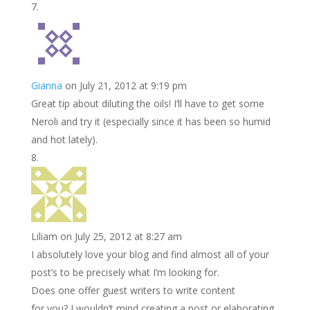
Gianna
on July 21, 2012 at 9:19 pm
Great tip about diluting the oils! I’ll have to get some
Neroli and try it (especially since it has been so humid
and hot lately).
Liliam
on July 25, 2012 at 8:27 am
I absolutely love your blog and find almost all of your
post’s to be precisely what I’m looking for.
Does one offer guest writers to write content
for you? I wouldn’t mind creating a post or elaborating