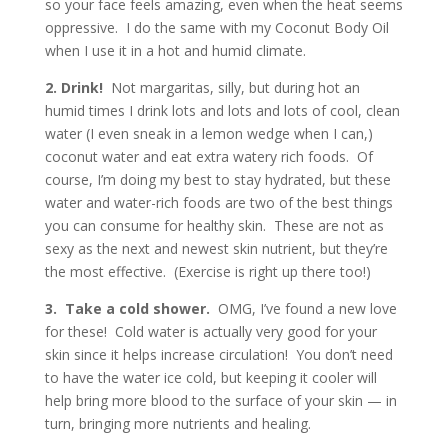
so your face feels amazing, even when the heat seems
oppressive. I do the same with my Coconut Body Oil
when I use it in a hot and humid climate.
2. Drink!
Not margaritas, silly, but during hot an
humid times I drink lots and lots and lots of cool, clean
water (I even sneak in a lemon wedge when I can,)
coconut water and eat extra watery rich foods. Of
course, I’m doing my best to stay hydrated, but these
water and water-rich foods are two of the best things
you can consume for healthy skin. These are not as
sexy as the next and newest skin nutrient, but they’re
the most effective. (Exercise is right up there too!)
3. Take a cold shower.
OMG, I’ve found a new love
for these! Cold water is actually very good for your
skin since it helps increase circulation! You don’t need
to have the water ice cold, but keeping it cooler will
help bring more blood to the surface of your skin — in
turn, bringing more nutrients and healing.