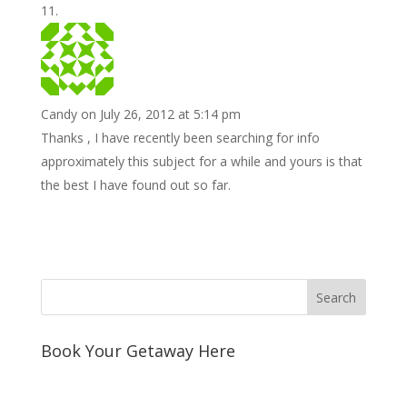
Candy
on July 26, 2012 at 5:14 pm
Thanks , I have recently been searching for info
approximately this subject for a while and yours is that
the best I have found out so far.
Book Your Getaway Here