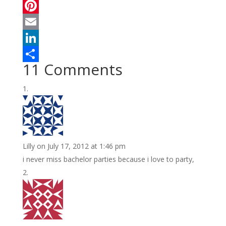
a
T
c
w
P
e
i
i
E
b
t
n
m
L
11 Comments
o
t
t
a
i
S
o
e
e
i
n
h
k
r
r
l
k
a
e
e
r
s
d
e
Lilly
on July 17, 2012 at 1:46 pm
t
I
i never miss bachelor parties because i love to party,
n