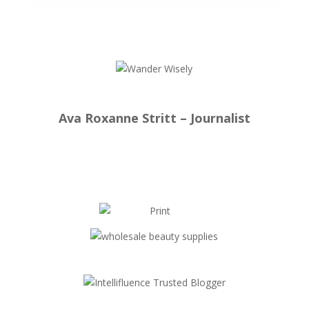
Ava Roxanne Stritt – Journalist