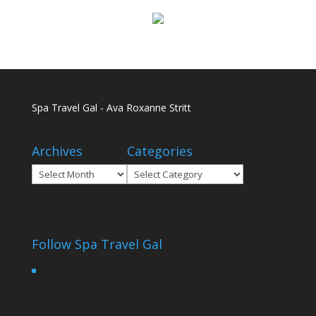
Spa Travel Gal - Ava Roxanne Stritt
Archives
Categories
Archives
Categories
Follow Spa Travel Gal