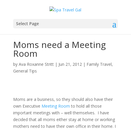
Select Page
Moms need a Meeting
Room
by
Ava Roxanne Stritt
|
Jun 21, 2012
|
Family Travel
,
General Tips
Moms are a business, so they should also have their
own Executive
Meeting Room
to hold all those
important meetings with – well themselves. I have
decided that all moms either stay at home or working
mothers need to have their own office in their home. I