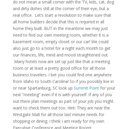
do not mean a small corner with the TV, kids, cat, dog
and dirty dishes still at the corner of their eye, but a
real office. Let’s start a revolution to make sure that
all home builders decide that this is required in all
home they built. BUT in the meantime we may just
need to find our own meeting room, whether it is a
basement room, empty closet or our car! We could
also just go to a hotel for a night each month to get
our finances, life, mind and mood straightened out.
Many hotels now are set up just like that a meeting
room or at least a pretty good office for all those
business travelers. I bet you could find one anywhere
from Idaho to South Carolina! So if you possibly live in
or near Spartanburg, SC look up
Summit Point
for your
next “meeting” even if it is with yourself. If any of you
out there plan meetings as part of your job you might
want to check them out too. Hint: They are near the
Westgate Mall for all those last minute needs for
shopping or dining. I think I am ready for my own
Executive Conference and Meeting Room!