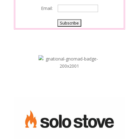
Email: