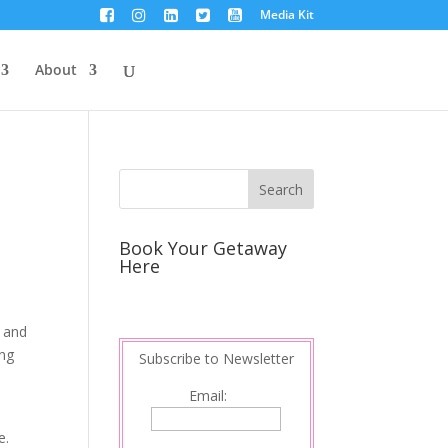
Media Kit
About
Book Your Getaway
Here
g and
ing
Subscribe to Newsletter
Email:
e.