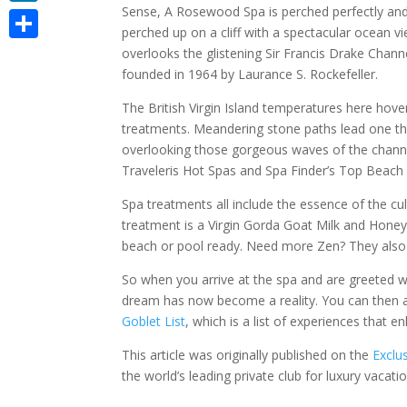
Sense, A Rosewood Spa is perched perfectly and 
LinkedIn
perched up on a cliff with a spectacular ocean 
Share
overlooks the glistening Sir Francis Drake Chann
founded in 1964 by Laurance S. Rockefeller.
The British Virgin Island temperatures here ho
treatments. Meandering stone paths lead one t
overlooking those gorgeous waves of the channe
Traveleris Hot Spas and Spa Finder’s Top Beach
Spa treatments all include the essence of the cu
treatment is a Virgin Gorda Goat Milk and Honey W
beach or pool ready. Need more Zen? They also o
So when you arrive at the spa and are greeted w
dream has now become a reality. You can then 
Goblet List
, which is a list of experiences that 
This article was originally published on the
Exclu
the world’s leading private club for luxury vacatio