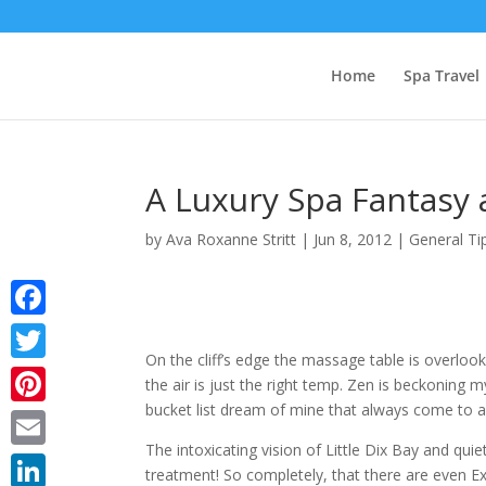
Home
Spa Travel
A Luxury Spa Fantasy a
by
Ava Roxanne Stritt
|
Jun 8, 2012
|
General Ti
Facebook
On the cliff’s edge the massage table is overloo
Twitter
the air is just the right temp. Zen is beckoning m
bucket list dream of mine that always come to a h
Pinterest
The intoxicating vision of Little Dix Bay and q
Email
treatment! So completely, that there are even Excl