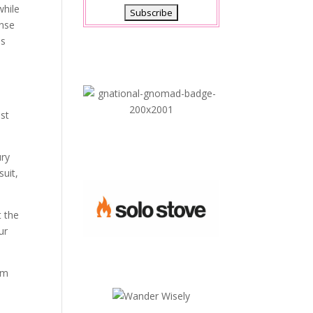
while
ense
as
st
ury
suit,
t the
ur
rom