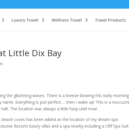
Luxury Travel
Wellness Travel
Travel Products
t Little Dix Bay
ps
king the glistening waves. There is a breeze blowing this early mornin
y name. Everything is just perfect…. then I wake up! This is a reoccurr
alt. The location was always a little hazy until now!
uiet beach coves has been added as the location of my dream spa
usive Resorts luxury villas and a spa nearby including a Cliff Spa Suit