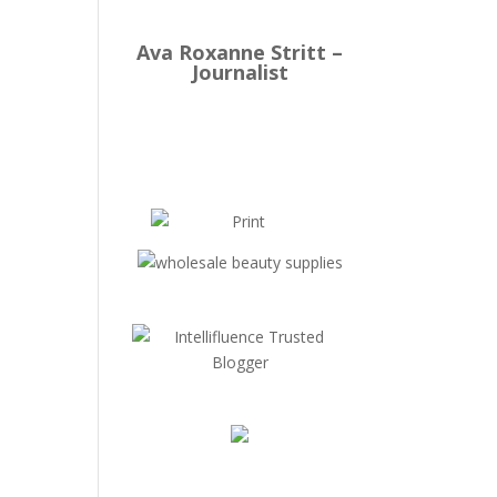
Ava Roxanne Stritt –
Journalist