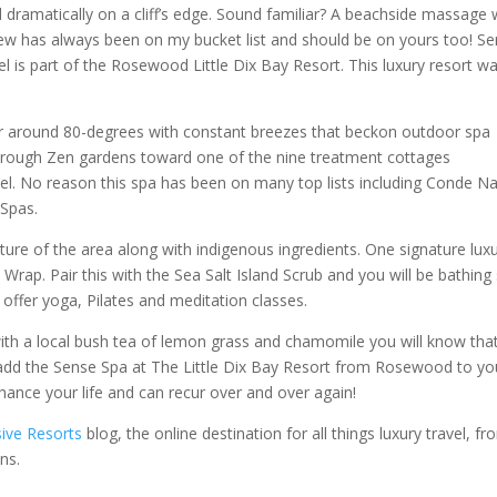
dramatically on a cliff’s edge. Sound familiar? A beachside massage 
view has always been on my bucket list and should be on yours too! S
el is part of the Rosewood Little Dix Bay Resort. This luxury resort w
ver around 80-degrees with constant breezes that beckon outdoor spa
hrough Zen gardens toward one of the nine treatment cottages
l. No reason this spa has been on many top lists including Conde Na
 Spas.
lture of the area along with indigenous ingredients. One signature lux
rap. Pair this with the Sea Salt Island Scrub and you will be bathing 
ffer yoga, Pilates and meditation classes.
ith a local bush tea of lemon grass and chamomile you will know tha
add the Sense Spa at The Little Dix Bay Resort from Rosewood to yo
enhance your life and can recur over and over again!
sive Resorts
blog, the online destination for all things luxury travel, f
ns.