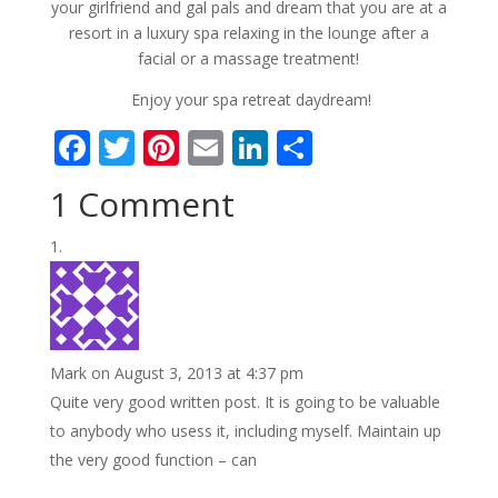
your girlfriend and gal pals and dream that you are at a
resort in a luxury spa relaxing in the lounge after a
facial or a massage treatment!
Enjoy your spa retreat daydream!
F
T
Pi
E
Li
S
ac
w
nt
m
n
h
1 Comment
e
itt
er
ai
k
ar
b
er
e
l
e
e
o
st
dI
o
n
k
Mark
on August 3, 2013 at 4:37 pm
Quite very good written post. It is going to be valuable
to anybody who usess it, including myself. Maintain up
the very good function – can