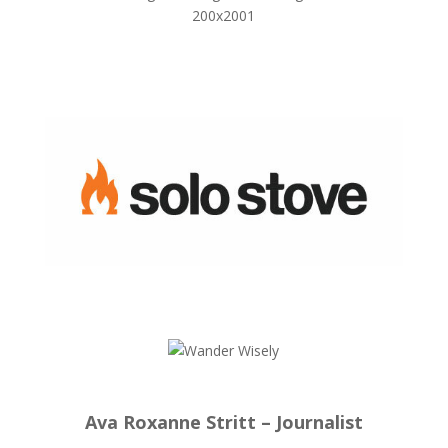
Ava Roxanne Stritt – Journalist