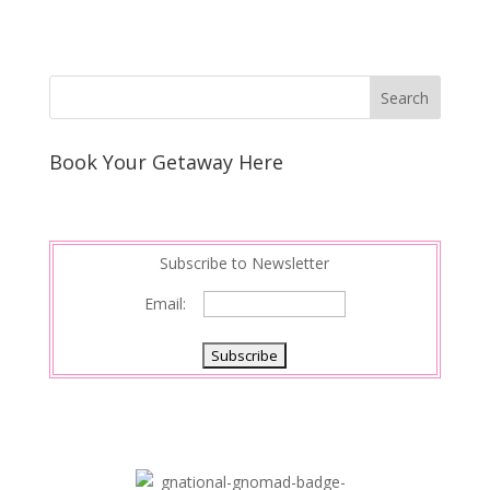
Book Your Getaway Here
Subscribe to Newsletter
Email: