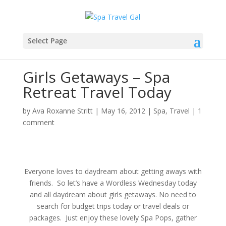
Select Page
Girls Getaways – Spa
Retreat Travel Today
by
Ava Roxanne Stritt
|
May 16, 2012
|
Spa
,
Travel
|
1
comment
Everyone loves to daydream about getting aways with
friends. So let’s have a Wordless Wednesday today
and all daydream about girls getaways. No need to
search for budget trips today or travel deals or
packages. Just enjoy these lovely Spa Pops, gather