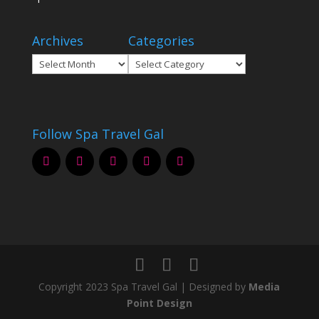
Archives
Categories
Archives
Categories
Follow Spa Travel Gal
Copyright 2023 Spa Travel Gal | Designed by
Media
Point Design