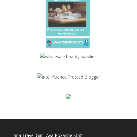
Spa Travel Gal - Ava Roxanne Stritt