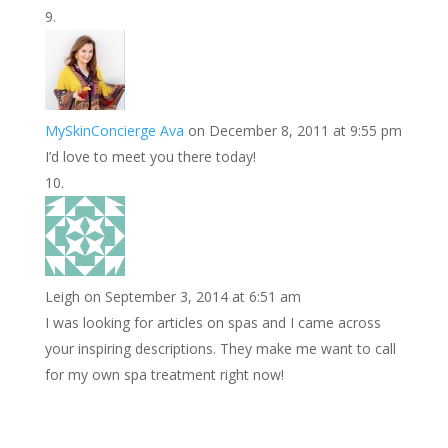
MySkinConcierge Ava
on December 8, 2011 at 9:55 pm
I’d love to meet you there today!
Leigh
on September 3, 2014 at 6:51 am
I was looking for articles on spas and I came across
your inspiring descriptions. They make me want to call
for my own spa treatment right now!