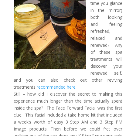
time you glance
in the mirror)
both looking
and feeling
refreshed,
relaxed and
renewed? Any
of these spa
treatments will
discover your
renewed self,
and you can also check out other reviving
treatments
recommended here
.
Still – how did I discover the secret to making this
experience much longer than the time actually spent
inside the spa? The Face Forward Facial was the first
clue. This facial included a take home kit that included
a week’s worth of easy 3 Step AM and 3 Step PM
Image products. Then before we could fret over
walking out of the spa door, my “SPArty” spa party pals