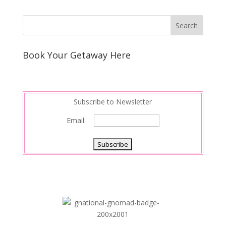
Book Your Getaway Here
Subscribe to Newsletter
Email: