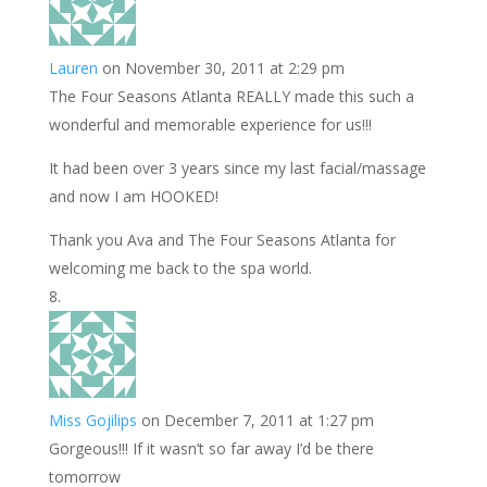
Lauren
on November 30, 2011 at 2:29 pm
The Four Seasons Atlanta REALLY made this such a
wonderful and memorable experience for us!!!
It had been over 3 years since my last facial/massage
and now I am HOOKED!
Thank you Ava and The Four Seasons Atlanta for
welcoming me back to the spa world.
Miss Gojilips
on December 7, 2011 at 1:27 pm
Gorgeous!!! If it wasn’t so far away I’d be there
tomorrow