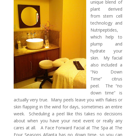
unique blend of
plant derived
from stem cell
technology and
Nutripeptides,
which help to
plump and
hydrate your
skin. My facial
also included a
“No Down
Time” citrus
peel. The “no
down time” is
actually very true. Many peels leave you with flakes or
skin flapping in the wind for days, sometimes an entire
week. Scheduling a peel like this takes no decisions
about when you have your next event or really any
cares at all. A Face Forward Facial at The Spa at The
Four Seasons Atlanta has no down time, so you can