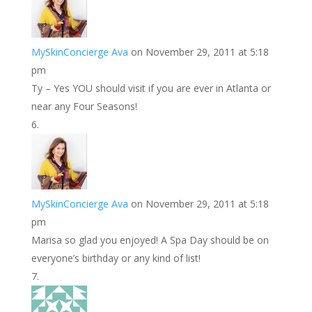
MySkinConcierge Ava
on November 29, 2011 at 5:18
pm
Ty – Yes YOU should visit if you are ever in Atlanta or
near any Four Seasons!
MySkinConcierge Ava
on November 29, 2011 at 5:18
pm
Marisa so glad you enjoyed! A Spa Day should be on
everyone’s birthday or any kind of list!