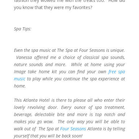
fashion they wowed me with the treats too. How did
you know that they were my favorites?
Spa Tips:
Even the spa music at The Spa at Four Seasons is unique.
Vanessa offered me a choice of classical spa sounds,
nature sounds and more. While at home using your
Image take home kit you can find your own
free spa
music
to play while you continue the spa experience at
home.
This Atlanta Hotel is there to please all who enter their
lovely revolving door. Every ounce of spa treatment,
beverage, delectable bite and more is top notch and
makes you go wow. The only way you will be able to
walk out of The Spa at
Four Seasons
Atlanta is by telling
yourself that you will be back soon!