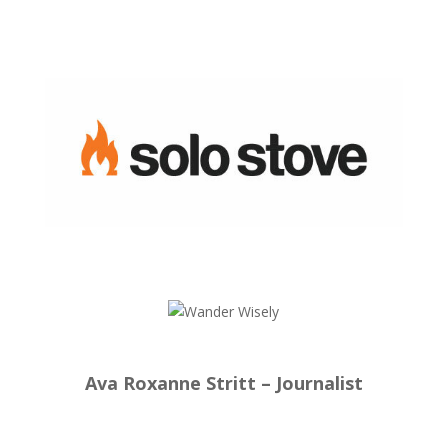
Ava Roxanne Stritt – Journalist