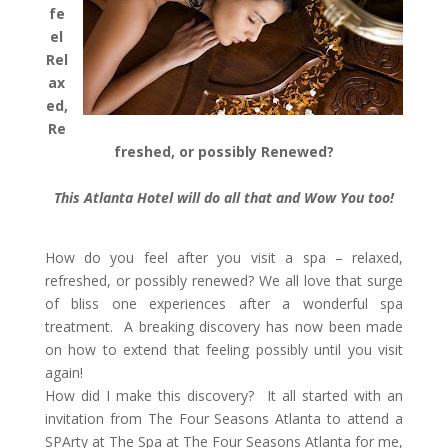
fe
el
Rel
ax
ed,
Re
freshed, or possibly Renewed?
This Atlanta Hotel will do all that and Wow You too!
How do you feel after you visit a spa – relaxed,
refreshed, or possibly renewed? We all love that surge
of bliss one experiences after a wonderful spa
treatment. A breaking discovery has now been made
on how to extend that feeling possibly until you visit
again!
How did I make this discovery? It all started with an
invitation from The Four Seasons Atlanta to attend a
SPArty at The Spa at The Four Seasons Atlanta for me,