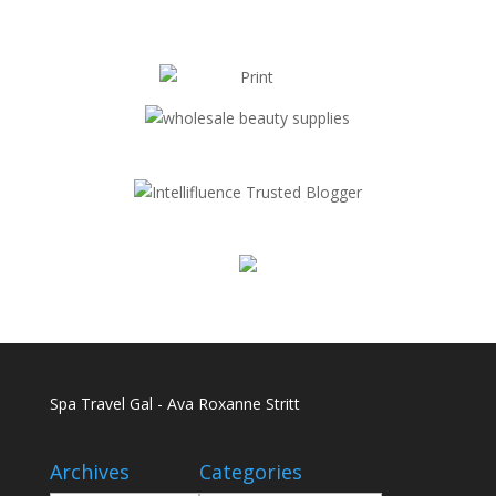
Spa Travel Gal - Ava Roxanne Stritt
Archives
Categories