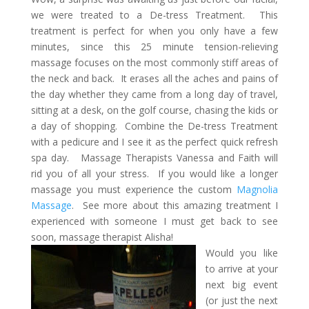
we were treated to a De-tress Treatment. This
treatment is perfect for when you only have a few
minutes, since this 25 minute tension-relieving
massage focuses on the most commonly stiff areas of
the neck and back. It erases all the aches and pains of
the day whether they came from a long day of travel,
sitting at a desk, on the golf course, chasing the kids or
a day of shopping. Combine the De-tress Treatment
with a pedicure and I see it as the perfect quick refresh
spa day. Massage Therapists Vanessa and Faith will
rid you of all your stress. If you would like a longer
massage you must experience the custom
Magnolia
Massage
. See more about this amazing treatment I
experienced with someone I must get back to see
soon, massage therapist Alisha!
Would you like
to arrive at your
next big event
(or just the next