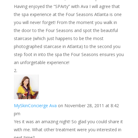
t
I
Having enjoyed the “SPArty” with Ava I will agree that
n
the spa experience at the Four Seasons Atlanta is one
you will never forget! From the moment you walk in
the door to the Four Seasons and spot the beautiful
staircase (which just happens to be the most
photographed staircase in Atlanta) to the second you
step foot in into the spa the Four Seasons ensures you
an unforgetable experience!
MySkinConcierge Ava
on November 28, 2011 at 8:42
pm
Yes it was an amazing night! So glad you could share it
with me. What other treatment were you interested in
next time?