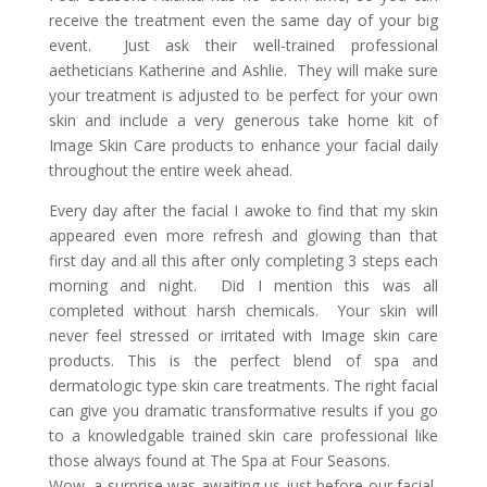
receive the treatment even the same day of your big
event. Just ask their well-trained professional
aetheticians Katherine and Ashlie. They will make sure
your treatment is adjusted to be perfect for your own
skin and include a very generous take home kit of
Image Skin Care products to enhance your facial daily
throughout the entire week ahead.
Every day after the facial I awoke to find that my skin
appeared even more refresh and glowing than that
first day and all this after only completing 3 steps each
morning and night. Did I mention this was all
completed without harsh chemicals. Your skin will
never feel stressed or irritated with Image skin care
products. This is the perfect blend of spa and
dermatologic type skin care treatments. The right facial
can give you dramatic transformative results if you go
to a knowledgable trained skin care professional like
those always found at The Spa at Four Seasons.
Wow, a surprise was awaiting us just before our facial,