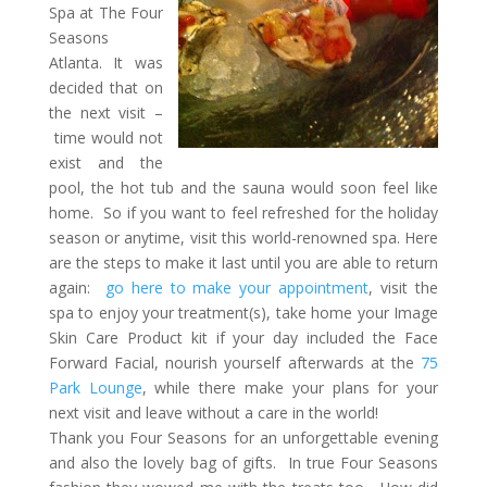
Spa at The Four
Seasons
Atlanta. It was
decided that on
the next visit –
time would not
exist and the
pool, the hot tub and the sauna would soon feel like
home. So if you want to feel refreshed for the holiday
season or anytime, visit this world-renowned spa. Here
are the steps to make it last until you are able to return
again:
go here to make your appointment
, visit the
spa to enjoy your treatment(s), take home your Image
Skin Care Product kit if your day included the Face
Forward Facial, nourish yourself afterwards at the
75
Park Lounge
, while there make your plans for your
next visit and leave without a care in the world!
Thank you Four Seasons for an unforgettable evening
and also the lovely bag of gifts. In true Four Seasons