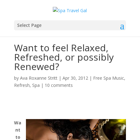
Select Page
Want to feel Relaxed,
Refreshed, or possibly
Renewed?
by
Ava Roxanne Stritt
|
Apr 30, 2012
|
Free Spa Music
,
Refresh
,
Spa
|
10 comments
Wa
nt
to