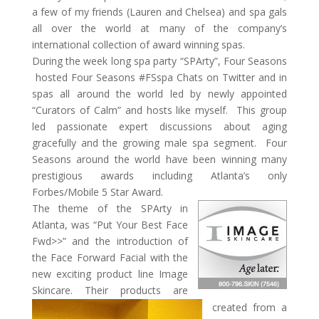
a few of my friends (Lauren and Chelsea) and spa gals
all over the world at many of the company’s
international collection of award winning spas.
During the week long spa party “SPArty”, Four Seasons
hosted Four Seasons #FSspa Chats on Twitter and in
spas all around the world led by newly appointed
“Curators of Calm” and hosts like myself. This group
led passionate expert discussions about aging
gracefully and the growing male spa segment. Four
Seasons around the world have been winning many
prestigious awards including Atlanta’s only
Forbes/Mobile 5 Star Award.
The theme of the SPArty in
Atlanta, was “Put Your Best Face
Fwd>>” and the introduction of
the Face Forward Facial with the
new exciting product line Image
Skincare. Their products are
created from a