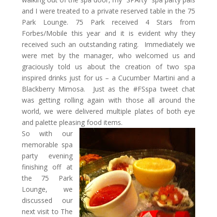
and I were treated to a private reserved table in the 75
Park Lounge. 75 Park received 4 Stars from
Forbes/Mobile this year and it is evident why they
received such an outstanding rating. Immediately we
were met by the manager, who welcomed us and
graciously told us about the creation of two spa
inspired drinks just for us – a Cucumber Martini and a
Blackberry Mimosa. Just as the #FSspa tweet chat
was getting rolling again with those all around the
world, we were delivered multiple plates of both eye
and palette pleasing food items.
So with our
memorable spa
party evening
finishing off at
the 75 Park
Lounge, we
discussed our
next visit to The