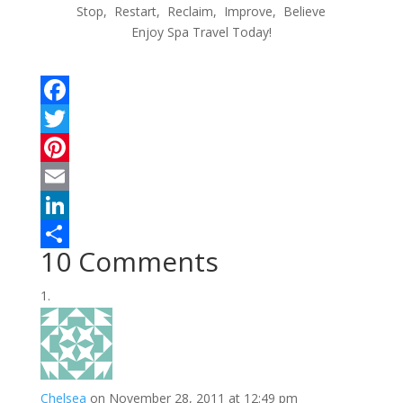
Stop, Restart, Reclaim, Improve, Believe
Enjoy Spa Travel Today!
F
a
T
c
w
P
e
i
i
E
b
t
n
m
L
10 Comments
o
t
t
a
i
S
o
e
e
i
n
h
k
r
r
l
k
a
e
e
r
s
d
e
Chelsea
on November 28, 2011 at 12:49 pm