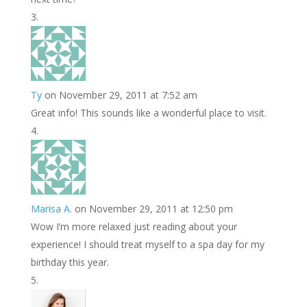
Ty
on November 29, 2011 at 7:52 am
Great info! This sounds like a wonderful place to visit.
Marisa A.
on November 29, 2011 at 12:50 pm
Wow I’m more relaxed just reading about your
experience! I should treat myself to a spa day for my
birthday this year.