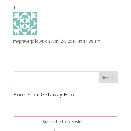
o
e
e
i
n
h
k
r
r
l
k
a
e
e
r
s
d
e
myprayerpillows
on April 24, 2011 at 11:38 am
t
I
n
Book Your Getaway Here
Subscribe to Newsletter