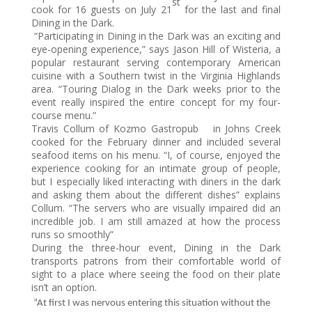
st
cook for 16 guests on July 21
for the last and final
Dining in the Dark.
“Participating in Dining in the Dark was an exciting and
eye-opening experience,” says Jason Hill of Wisteria, a
popular restaurant serving contemporary American
cuisine with a Southern twist in the Virginia Highlands
area. “Touring Dialog in the Dark weeks prior to the
event really inspired the entire concept for my four-
course menu.”
Travis Collum of Kozmo Gastropub
in Johns Creek
cooked for the February dinner and included several
seafood items on his menu. “I, of course, enjoyed the
experience cooking for an intimate group of people,
but I especially liked interacting with diners in the dark
and asking them about the different dishes” explains
Collum. “The servers who are visually impaired did an
incredible job. I am still amazed at how the process
runs so smoothly”
During the three-hour event, Dining in the Dark
transports patrons from their comfortable world of
sight to a place where seeing the food on their plate
isn’t an option.
“At first I was nervous entering this situation without the