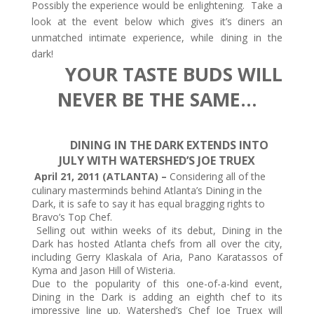
Possibly the experience would be enlightening. Take a
look at the event below which gives it’s diners an
unmatched intimate experience, while dining in the
dark!
YOUR TASTE BUDS WILL
NEVER BE THE SAME…
DINING IN THE DARK EXTENDS INTO
JULY WITH WATERSHED’S JOE TRUEX
April 21, 2011 (ATLANTA) –
Considering all of the
culinary masterminds behind Atlanta’s Dining in the
Dark, it is safe to say it has equal bragging rights to
Bravo’s Top Chef.
Selling out within weeks of its debut, Dining in the
Dark has hosted Atlanta chefs from all over the city,
including Gerry Klaskala of Aria, Pano Karatassos of
Kyma and Jason Hill of Wisteria.
Due to the popularity of this one-of-a-kind event,
Dining in the Dark is adding an eighth chef to its
impressive line up. Watershed’s Chef Joe Truex will