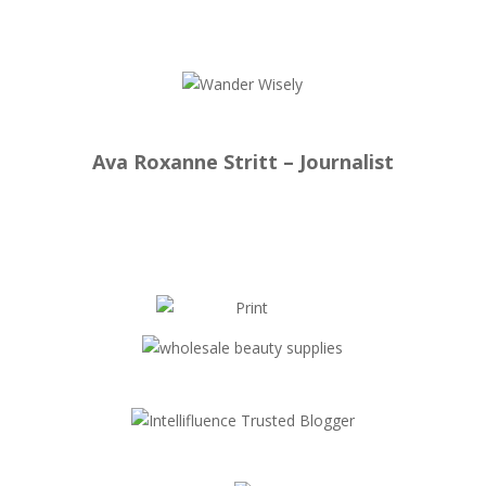
Ava Roxanne Stritt – Journalist