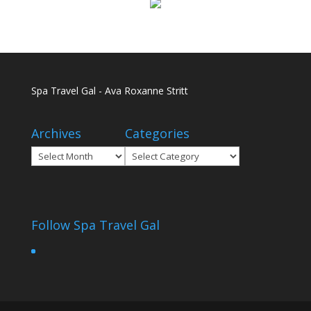
Spa Travel Gal - Ava Roxanne Stritt
Archives
Categories
Archives
Categories
Follow Spa Travel Gal