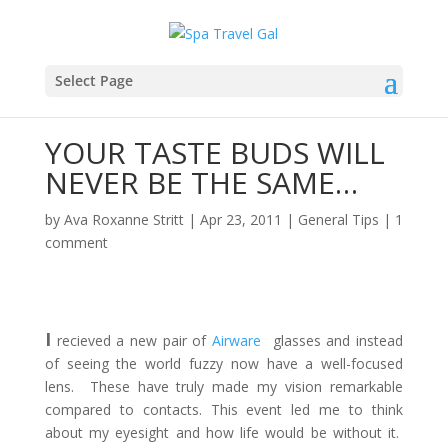
Select Page
YOUR TASTE BUDS WILL
NEVER BE THE SAME…
by
Ava Roxanne Stritt
|
Apr 23, 2011
|
General Tips
|
1
comment
I
recieved a new pair of
Airware
glasses and instead
of seeing the world fuzzy now have a well-focused
lens. These have truly made my vision remarkable
compared to contacts. This event led me to think
about my eyesight and how life would be without it.