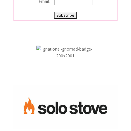
Email: