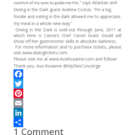
me,” says Atlantan and
comfort of my eyes to guide me
Dining in the Dark guest Andrew Costas. “I’m a big
foodie and eating in the dark allowed me to appreciate
my meal in a whole new way.”
Dining in the Dark is sold-out through June, 2011 at
which time is Canoe’s Chef Carvel Grant Gould will
show off her gastronomic skills in absolute darkness.
For more information and to purchase tickets, please
visit www.dialogtickets.com.
Please visit me at www.AvaRoxanne.com and follow!
Thank you, Ava Roxanne @MySkinConcierge
F
a
T
c
w
P
e
i
i
E
b
t
n
m
L
1 Comment
o
t
t
a
i
S