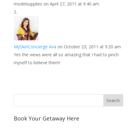
modelsupplies
on April 27, 2011 at 9:40 am
t
I
n
MySkinConcierge Ava
on October 23, 2011 at 9:20 am
Yes the views were all so amazing that I had to pinch
myself to believe them!
Book Your Getaway Here