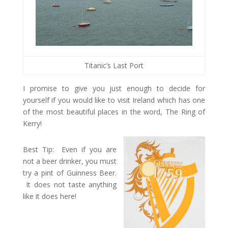
Titanic’s Last Port
I promise to give you just enough to decide for
yourself if you would like to visit Ireland which has one
of the most beautiful places in the word, The Ring of
Kerry!
Best Tip: Even if you are
not a beer drinker, you must
try a pint of Guinness Beer.
It does not taste anything
like it does here!