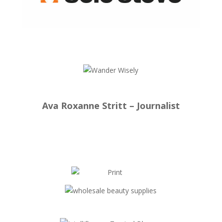
Ava Roxanne Stritt – Journalist