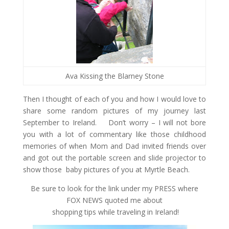
Ava Kissing the Blarney Stone
Then I thought of each of you and how I would love to
share some random pictures of my journey last
September to Ireland. Don’t worry – I will not bore
you with a lot of commentary like those childhood
memories of when Mom and Dad invited friends over
and got out the portable screen and slide projector to
show those baby pictures of you at Myrtle Beach.
Be sure to look for the link under my PRESS where
FOX NEWS quoted me about
shopping tips while traveling in Ireland!