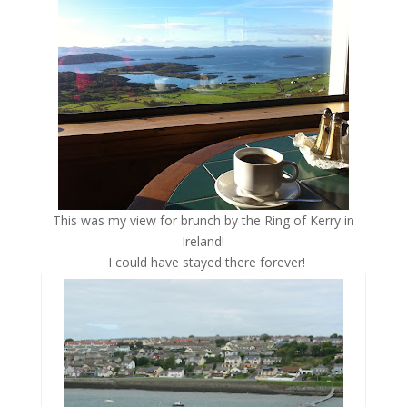
This was my view for brunch by the Ring of Kerry in
Ireland!
I could have stayed there forever!