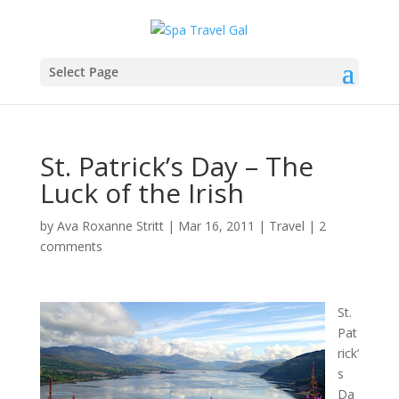
Select Page
St. Patrick’s Day – The
Luck of the Irish
by
Ava Roxanne Stritt
|
Mar 16, 2011
|
Travel
|
2
comments
St.
Pat
rick’
s
Da