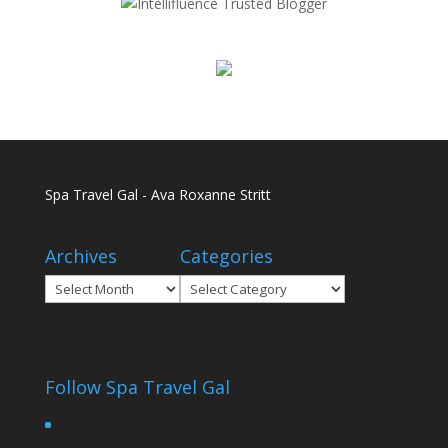
Spa Travel Gal - Ava Roxanne Stritt
Archives
Categories
Archives
Categories
Follow Spa Travel Gal