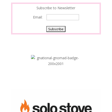
Subscribe to Newsletter
Email: