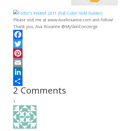
Please visit me at www.AvaRoxanne.com and follow!
Thank you, Ava Roxanne @MySkinConcierge
F
a
T
c
w
P
e
i
i
E
b
t
n
m
L
2 Comments
o
t
t
a
i
S
o
e
e
i
n
h
k
r
r
l
k
a
e
e
r
s
d
e