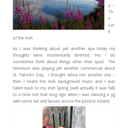
y –
Th
e
Luc
k
of the Irish
As I was thinking about yet another spa today my
thoughts were momentarily diverted. Yes I do
sometimes think about things other than spas! The
television was playing yet another commercial about
St. Patrick’s Day. I thought whoa not another one –
then I heard the Irish background music and I was
taken back to my Irish Spring (well actually it was fall)
to a time not that long ago when I was dancing a jig
with some lad and lassies across the pond in Ireland.