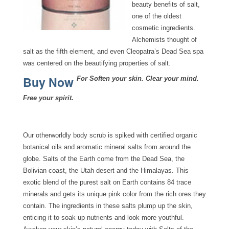
beauty benefits of salt,
one of the oldest
cosmetic ingredients.
Alchemists thought of
salt as the fifth element, and even Cleopatra’s Dead Sea spa
was centered on the beautifying properties of salt.
Buy Now
For Soften your skin. Clear your mind.
Free your spirit.
Our otherworldly body scrub is spiked with certified organic
botanical oils and aromatic mineral salts from around the
globe. Salts of the Earth come from the Dead Sea, the
Bolivian coast, the Utah desert and the Himalayas. This
exotic blend of the purest salt on Earth contains 84 trace
minerals and gets its unique pink color from the rich ores they
contain. The ingredients in these salts plump up the skin,
enticing it to soak up nutrients and look more youthful.