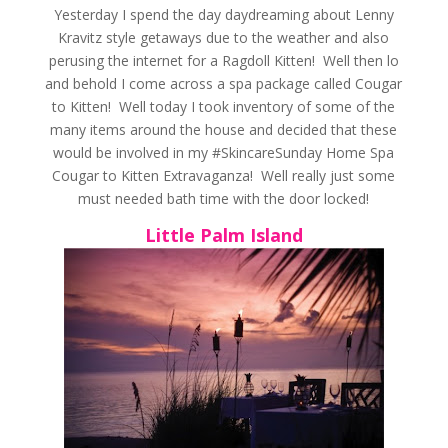
Yesterday I spend the day daydreaming about Lenny
Kravitz style getaways due to the weather and also
perusing the internet for a Ragdoll Kitten! Well then lo
and behold I come across a spa package called Cougar
to Kitten! Well today I took inventory of some of the
many items around the house and decided that these
would be involved in my #SkincareSunday Home Spa
Cougar to Kitten Extravaganza! Well really just some
must needed bath time with the door locked!
Little Palm Island