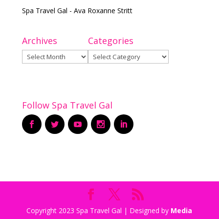
Spa Travel Gal - Ava Roxanne Stritt
Archives
Categories
Archives
Categories
Follow Spa Travel Gal
Copyright 2023 Spa Travel Gal | Designed by
Media