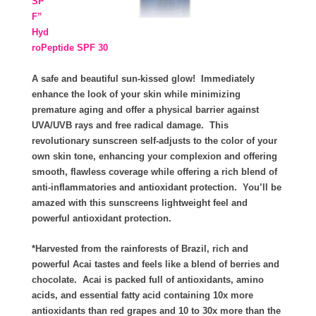
SP
F”
Hyd
roPeptide SPF 30
A safe and beautiful sun-kissed glow! Immediately
enhance the look of your skin while minimizing
premature aging and offer a physical barrier against
UVA/UVB rays and free radical damage. This
revolutionary sunscreen self-adjusts to the color of your
own skin tone, enhancing your complexion and offering
smooth, flawless coverage while offering a rich blend of
anti-inflammatories and antioxidant protection. You’ll be
amazed with this sunscreens lightweight feel and
powerful antioxidant protection.
*Harvested from the rainforests of Brazil, rich and
powerful Acai tastes and feels like a blend of berries and
chocolate. Acai is packed full of antioxidants, amino
acids, and essential fatty acid containing 10x more
antioxidants than red grapes and 10 to 30x more than the