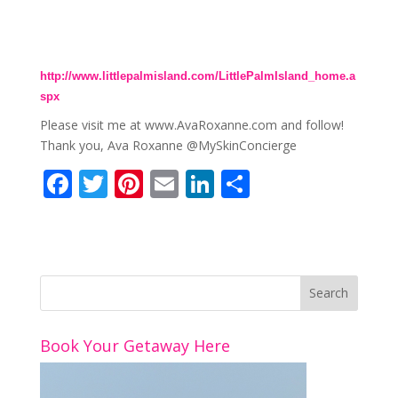
http://www.littlepalmisland.com/LittlePalmIsland_home.a
spx
Please visit me at www.AvaRoxanne.com and follow!
Thank you, Ava Roxanne @MySkinConcierge
F
T
Pi
E
Li
S
ac
w
nt
m
n
h
e
itt
er
ai
k
ar
b
er
e
l
e
e
o
st
dI
o
n
Book Your Getaway Here
k