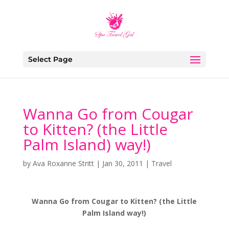
Select Page
Wanna Go from Cougar
to Kitten? (the Little
Palm Island) way!)
by
Ava Roxanne Stritt
|
Jan 30, 2011
|
Travel
Wanna Go from Cougar to Kitten? (the Little
Palm Island way!)