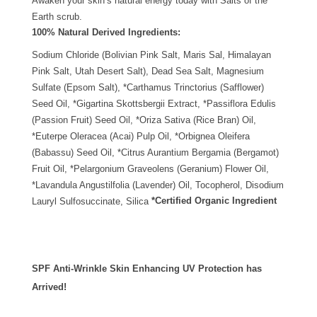
Awaken your skin’s natural energy today with Salts of the
Earth scrub.
100% Natural Derived Ingredients:
Sodium Chloride (Bolivian Pink Salt, Maris Sal, Himalayan
Pink Salt, Utah Desert Salt), Dead Sea Salt, Magnesium
Sulfate (Epsom Salt), *Carthamus Trinctorius (Safflower)
Seed Oil, *Gigartina Skottsbergii Extract, *Passiflora Edulis
(Passion Fruit) Seed Oil, *Oriza Sativa (Rice Bran) Oil,
*Euterpe Oleracea (Acai) Pulp Oil, *Orbignea Oleifera
(Babassu) Seed Oil, *Citrus Aurantium Bergamia (Bergamot)
Fruit Oil, *Pelargonium Graveolens (Geranium) Flower Oil,
*Lavandula Angustilfolia (Lavender) Oil, Tocopherol, Disodium
*Certified Organic Ingredient
Lauryl Sulfosuccinate, Silica
SPF Anti-Wrinkle Skin Enhancing UV Protection has
Arrived!