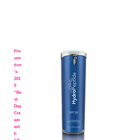
Pre
ven
tion
’s
201
0
“Be
st
Day
Cre
am
wit
h