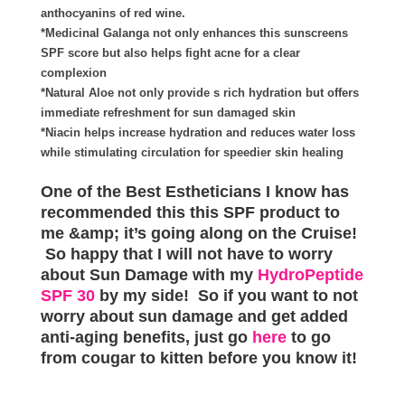
anthocyanins of red wine.
*Medicinal Galanga not only enhances this sunscreens
SPF score but also helps fight acne for a clear
complexion
*Natural Aloe not only provide s rich hydration but offers
immediate refreshment for sun damaged skin
*Niacin helps increase hydration and reduces water loss
while stimulating circulation for speedier skin healing
One of the Best Estheticians I know has
recommended this this SPF product to
me &amp; it’s going along on the Cruise!
So happy that I will not have to worry
about Sun Damage with my
HydroPeptide
SPF 30
by my side! So if you want to not
worry about sun damage and get added
anti-aging benefits, just go
here
to go
from cougar to kitten before you know it!