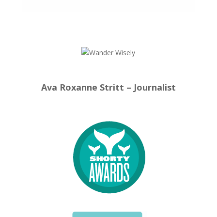
Ava Roxanne Stritt – Journalist