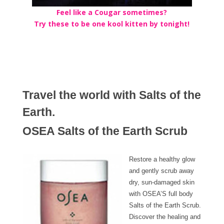
Feel like a Cougar sometimes?
Try these to be one kool kitten by tonight!
Travel the world with Salts of the
Earth.
OSEA Salts of the Earth Scrub
Restore a healthy glow
and gently scrub away
dry, sun-damaged skin
with OSEA’S full body
Salts of the Earth Scrub.
Discover the healing and