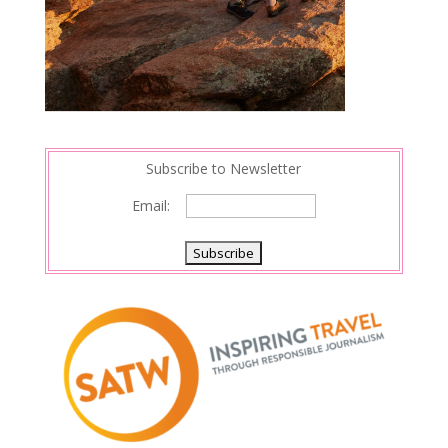
Subscribe to Newsletter
Email: