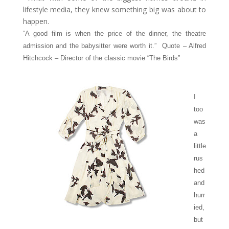
lifestyle media, they knew something big was about to
happen.
“A good film is when the price of the dinner, the theatre
admission and the babysitter were worth it.” Quote – Alfred
Hitchcock – Director of the classic movie “The Birds”
I
too
was
a
little
rus
hed
and
hurr
ied,
but