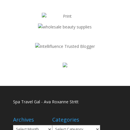
Spa Travel Gal - Ava Roxanne Stritt
Archives
Categories
Archives
Categories