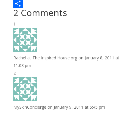
b
t
n
m
L
2 Comments
o
t
t
a
i
S
o
e
e
i
n
h
k
r
r
l
k
a
e
e
r
s
d
e
Rachel at The Inspired House.org
on January 8, 2011 at
t
I
11:08 pm
n
MySkinConcierge
on January 9, 2011 at 5:45 pm