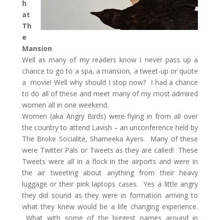
h
at
Th
e
Mansion
Well as many of my readers know I never pass up a
chance to go to a spa, a mansion, a tweet-up or quote
a movie! Well why should I stop now? I had a chance
to do all of these and meet many of my most admired
women all in one weekend.
Women (aka Angry Birds) were flying in from all over
the country to attend Lavish – an unconference held by
The Broke Socialite, Shameeka Ayers. Many of these
were Twitter Pals or Tweets as they are called! These
Tweets were all in a flock in the airports and were in
the air tweeting about anything from their heavy
luggage or their pink laptops cases. Yes a little angry
they did sound as they were in formation arriving to
what they knew would be a life changing experience.
What with some of the biggest names around in