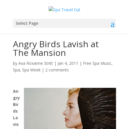
Select Page
Angry Birds Lavish at
The Mansion
by
Ava Roxanne Stritt
|
Jan 4, 2011
|
Free Spa Music
,
Spa
,
Spa Week
|
2 comments
An
gry
Bir
ds
La
vis