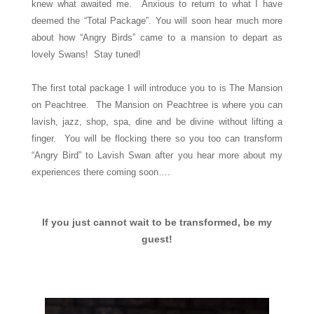
knew what awaited me. Anxious to return to what I have
deemed the “Total Package”. You will soon hear much more
about how “Angry Birds” came to a mansion to depart as
lovely Swans! Stay tuned!
The first total package I will introduce you to is The Mansion
on Peachtree. The Mansion on Peachtree is where you can
lavish, jazz, shop, spa, dine and be divine without lifting a
finger. You will be flocking there so you too can transform
“Angry Bird” to Lavish Swan after you hear more about my
experiences there coming soon….
If you just cannot wait to be transformed, be my
guest!