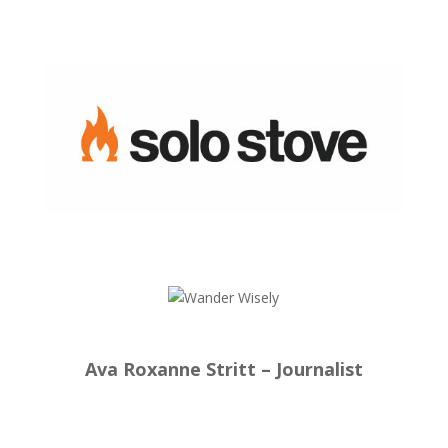
Ava Roxanne Stritt – Journalist