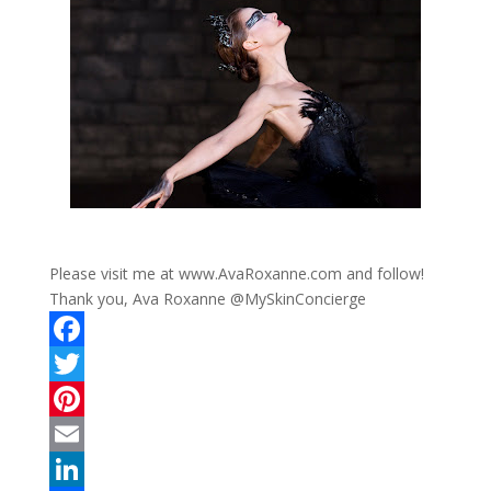
Please visit me at www.AvaRoxanne.com and follow!
Thank you, Ava Roxanne @MySkinConcierge
F
a
T
c
w
P
e
i
i
E