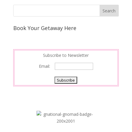
Book Your Getaway Here
Subscribe to Newsletter
Email: